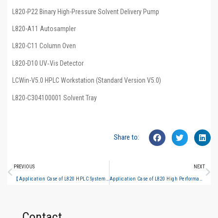
L820-P22 Binary High-Pressure Solvent Delivery Pump
L820-A11 Autosampler
L820-C11 Column Oven
L820-D10 UV‑Vis Detector
LCWin-V5.0 HPLC Workstation (Standard Version V5.0)
L820-C304100001 Solvent Tray
Share to:
PREVIOUS
NEXT
【Application Case of L820 HPLC System】Determination of Chlorogenic Acid and Linarin in Wild Chrysanthemum Granules per Chinese Pharmacopoeia 2025 Edition
Application Case of L820 High Performance Liquid Chromatograph Determination of Lonicerae Flos Content in Shuangjinlian Mixture per Chinese Pharmacopoeia 2025 Edition
Contact