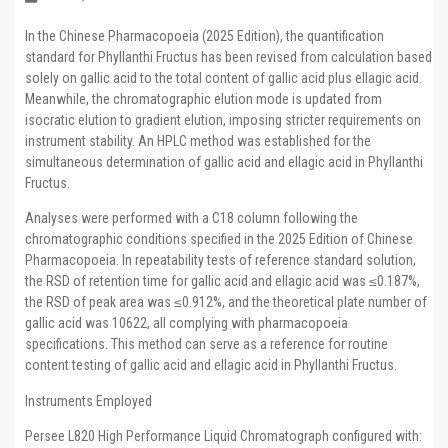
In the Chinese Pharmacopoeia (2025 Edition), the quantification
standard for Phyllanthi Fructus has been revised from calculation based
solely on gallic acid to the total content of gallic acid plus ellagic acid.
Meanwhile, the chromatographic elution mode is updated from
isocratic elution to gradient elution, imposing stricter requirements on
instrument stability. An HPLC method was established for the
simultaneous determination of gallic acid and ellagic acid in Phyllanthi
Fructus.
Analyses were performed with a C18 column following the
chromatographic conditions specified in the 2025 Edition of Chinese
Pharmacopoeia. In repeatability tests of reference standard solution,
the RSD of retention time for gallic acid and ellagic acid was ≤0.187%,
the RSD of peak area was ≤0.912%, and the theoretical plate number of
gallic acid was 10622, all complying with pharmacopoeia
specifications. This method can serve as a reference for routine
content testing of gallic acid and ellagic acid in Phyllanthi Fructus.
Instruments Employed
Persee L820 High Performance Liquid Chromatograph configured with: