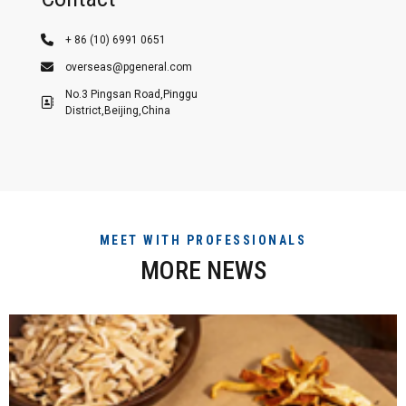
+ 86 (10) 6991 0651
overseas@pgeneral.com
No.3 Pingsan Road,Pinggu
District,Beijing,China
MEET WITH PROFESSIONALS
MORE NEWS