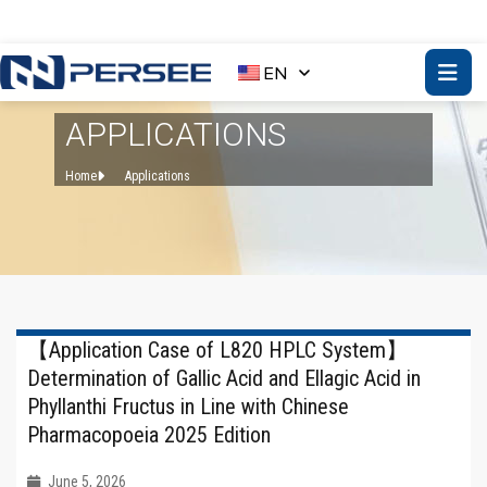
EN
APPLICATIONS
Home
Applications
【Application Case of L820 HPLC System】
Determination of Gallic Acid and Ellagic Acid in
Phyllanthi Fructus in Line with Chinese
Pharmacopoeia 2025 Edition
June 5, 2026