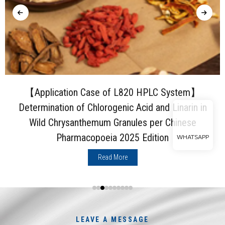
【Application Case of L820 HPLC System】
Determination of Chlorogenic Acid and Linarin in
Wild Chrysanthemum Granules per Chinese
Pharmacopoeia 2025 Edition
WHATSAPP
Read More
LEAVE A MESSAGE