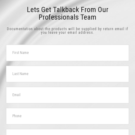
Lets Get Talkback From Our
Professionals Team
Documentation about the products will be supplied by return email if
you leave your email address.