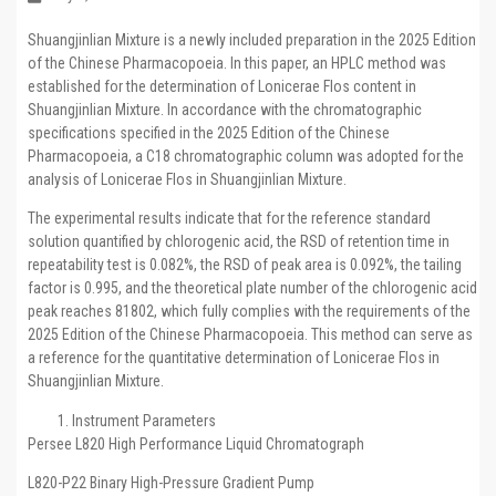
Shuangjinlian Mixture is a newly included preparation in the 2025 Edition
of the Chinese Pharmacopoeia. In this paper, an HPLC method was
established for the determination of Lonicerae Flos content in
Shuangjinlian Mixture. In accordance with the chromatographic
specifications specified in the 2025 Edition of the Chinese
Pharmacopoeia, a C18 chromatographic column was adopted for the
analysis of Lonicerae Flos in Shuangjinlian Mixture.
The experimental results indicate that for the reference standard
solution quantified by chlorogenic acid, the RSD of retention time in
repeatability test is 0.082%, the RSD of peak area is 0.092%, the tailing
factor is 0.995, and the theoretical plate number of the chlorogenic acid
peak reaches 81802, which fully complies with the requirements of the
2025 Edition of the Chinese Pharmacopoeia. This method can serve as
a reference for the quantitative determination of Lonicerae Flos in
Shuangjinlian Mixture.
Instrument Parameters
Persee L820 High Performance Liquid Chromatograph
L820-P22 Binary High-Pressure Gradient Pump