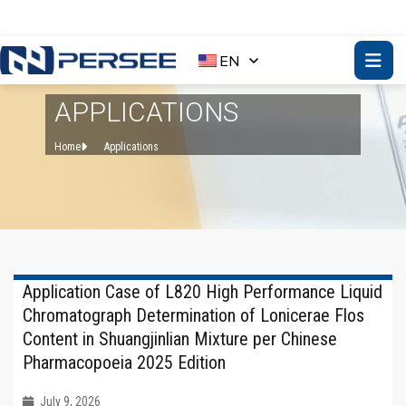
EN
APPLICATIONS
Home
Applications
Application Case of L820 High Performance Liquid
Chromatograph Determination of Lonicerae Flos
Content in Shuangjinlian Mixture per Chinese
Pharmacopoeia 2025 Edition
July 9, 2026