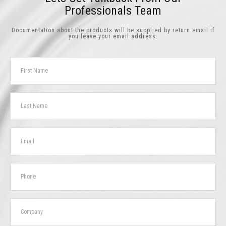
Professionals Team
Documentation about the products will be supplied by return email if
you leave your email address.