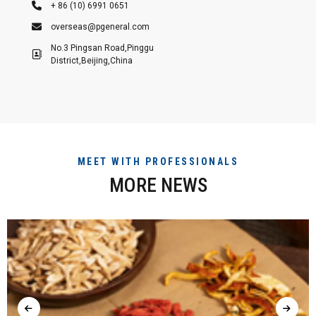
+ 86 (10) 6991 0651
overseas@pgeneral.com
No.3 Pingsan Road,Pinggu
District,Beijing,China
MEET WITH PROFESSIONALS
MORE NEWS