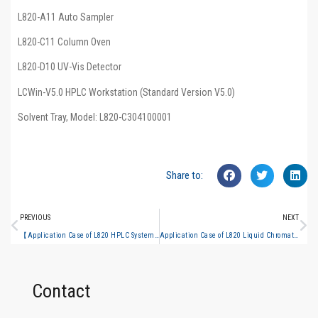
L820-A11 Auto Sampler
L820-C11 Column Oven
L820-D10 UV-Vis Detector
LCWin-V5.0 HPLC Workstation (Standard Version V5.0)
Solvent Tray, Model: L820-C304100001
Share to:
PREVIOUS
NEXT
【Application Case of L820 HPLC System】Determination of Gallic Acid and Ellagic Acid in Phyllanthi Fructus in Line with Chinese Pharmacopoeia 2025 Edition
Application Case of L820 Liquid Chromatograph Assay of Licorice Extract Content in Huoxiang Zhengqi Water per Chinese Pharmacopoeia 2025 Edition
Contact