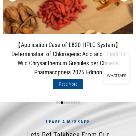
【Application Case of L820 HPLC System】
Determination of Chlorogenic Acid and Linarin in
Wild Chrysanthemum Granules per Chinese
Pharmacopoeia 2025 Edition
WHATSAPP
Read More
LEAVE A MESSAGE
Lets Get Talkback From Our