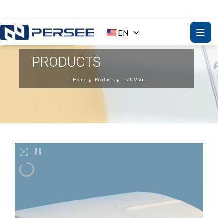
EN
PRODUCTS
Home
Products
T7 UV-Vis