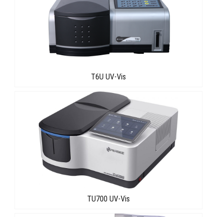
T6U UV-Vis
TU700 UV-Vis