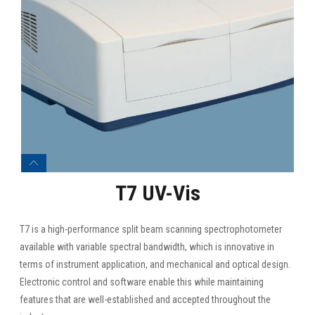
T7 UV-Vis
T7 is a high-performance split beam scanning spectrophotometer
available with variable spectral bandwidth, which is innovative in
terms of instrument application, and mechanical and optical design.
Electronic control and software enable this while maintaining
features that are well-established and accepted throughout the