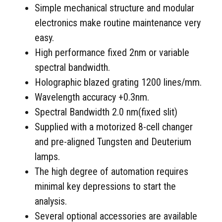
Simple mechanical structure and modular
electronics make routine maintenance very
easy.
High performance fixed 2nm or variable
spectral bandwidth.
Holographic blazed grating 1200 lines/mm.
Wavelength accuracy +0.3nm.
Spectral Bandwidth 2.0 nm(fixed slit)
Supplied with a motorized 8-cell changer
and pre-aligned Tungsten and Deuterium
lamps.
The high degree of automation requires
minimal key depressions to start the
analysis.
Several optional accessories are available