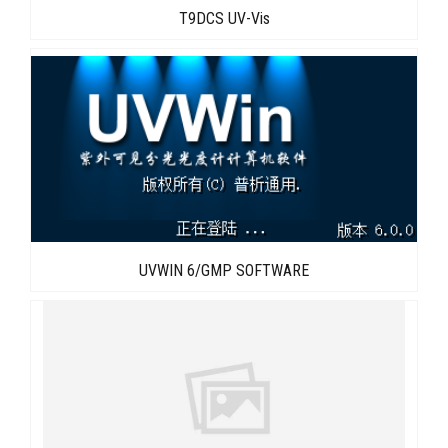
T9DCS UV-Vis
UVWIN 6/GMP SOFTWARE