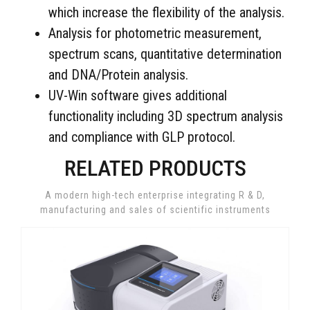
which increase the flexibility of the analysis.
Analysis for photometric measurement,
spectrum scans, quantitative determination
and DNA/Protein analysis.
UV-Win software gives additional
functionality including 3D spectrum analysis
and compliance with GLP protocol.
RELATED PRODUCTS
A modern high-tech enterprise integrating R & D,
manufacturing and sales of scientific instruments