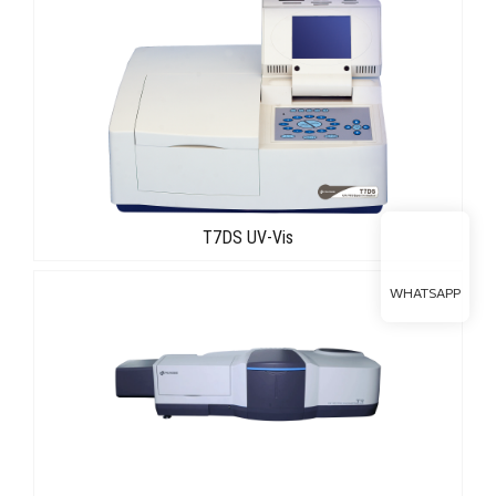
T7DS UV-Vis
WHATSAPP