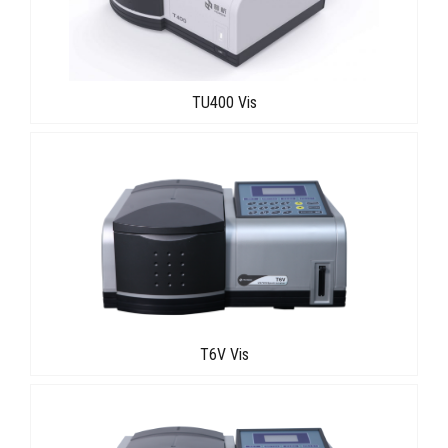
TU400 Vis
T6V Vis