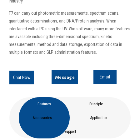
industry.
T7 can carry out photometric measurements, spectrum scans,
quantitative determinations, and DNA/Protein analysis. When
interfaced with a PC using the UV-Win software, many more features
are available including three-dimensional spectrum, kinetic
measurements, method and data storage, exportation of data in
multiple formats and GLP administration features.
Message
Email
Chat Now
Features
Principle
Accessories
Application
Support