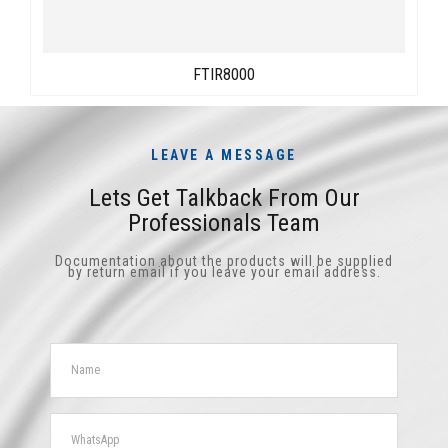
FTIR8000
LEAVE A MESSAGE
Lets Get Talkback From Our
Professionals Team
Documentation about the products will be supplied
by return email if you leave your email address.