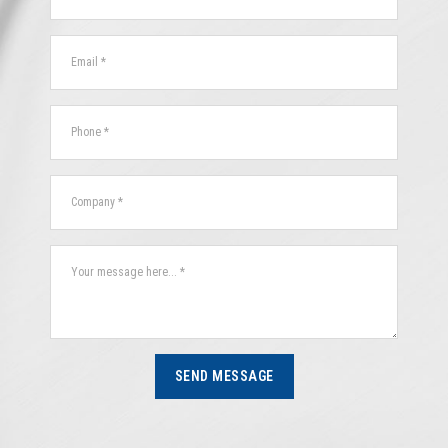
SEND MESSAGE