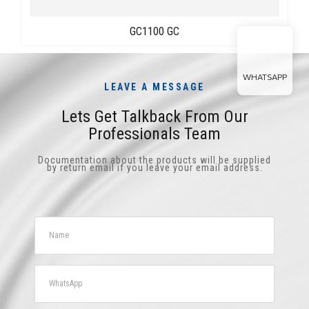
GC1100 GC
WHATSAPP
LEAVE A MESSAGE
Lets Get Talkback From Our
Professionals Team
Documentation about the products will be supplied
by return email if you leave your email address.