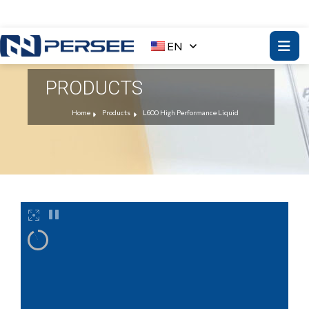
EN
PRODUCTS
Home
Products
L600 High Performance Liquid