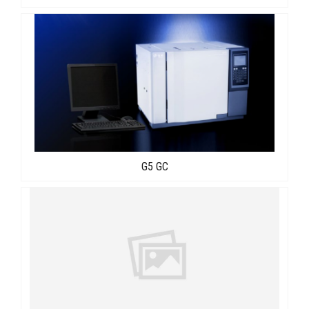
G5 GC