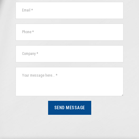
SEND MESSAGE