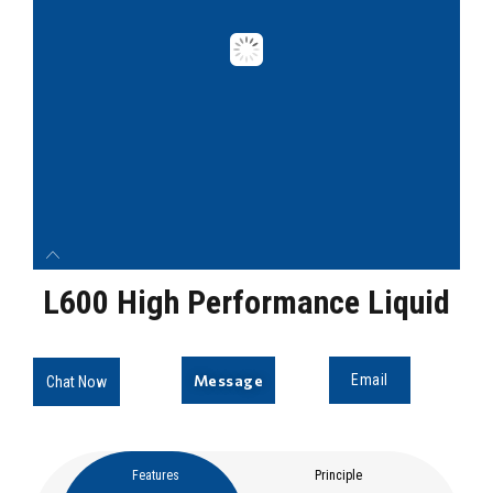
L600 High Performance Liquid
Message
Email
Chat Now
Features
Principle