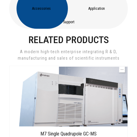
Accessories
Application
Support
RELATED PRODUCTS
A modern high-tech enterprise integrating R & D,
manufacturing and sales of scientific instruments
M7 Single Quadrupole GC-MS