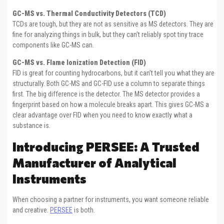
GC-MS vs. Thermal Conductivity Detectors (TCD)
TCDs are tough, but they are not as sensitive as MS detectors. They are
fine for analyzing things in bulk, but they can’t reliably spot tiny trace
components like GC-MS can.
GC-MS vs. Flame Ionization Detection (FID)
FID is great for counting hydrocarbons, but it can’t tell you what they are
structurally. Both GC-MS and GC-FID use a column to separate things
first. The big difference is the detector. The MS detector provides a
fingerprint based on how a molecule breaks apart. This gives GC-MS a
clear advantage over FID when you need to know exactly what a
substance is.
Introducing PERSEE: A Trusted
Manufacturer of Analytical
Instruments
When choosing a partner for instruments, you want someone reliable
and creative.
PERSEE
is both.