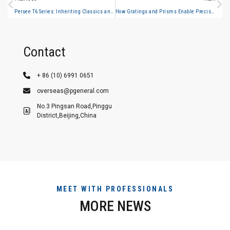
Persee T6 Series: Inheriting Classics and Upgrading Innovations with T400/T500 to Jointly Build a New Benchmark in Spectral Analysis
How Gratings and Prisms Enable Precise Light Separation in Spectroscopy
Contact
+ 86 (10) 6991 0651
overseas@pgeneral.com
No.3 Pingsan Road,Pinggu
District,Beijing,China
MEET WITH PROFESSIONALS
MORE NEWS