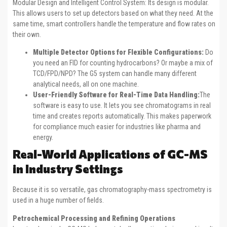
Modular Design and Intelligent Control System: Its design is modular.
This allows users to set up detectors based on what they need. At the
same time, smart controllers handle the temperature and flow rates on
their own.
Multiple Detector Options for Flexible Configurations:
Do
you need an FID for counting hydrocarbons? Or maybe a mix of
TCD/FPD/NPD? The G5 system can handle many different
analytical needs, all on one machine.
User-Friendly Software for Real-Time Data Handling:
The
software is easy to use. It lets you see chromatograms in real
time and creates reports automatically. This makes paperwork
for compliance much easier for industries like pharma and
energy.
Real-World Applications of GC-MS
in Industry Settings
Because it is so versatile, gas chromatography-mass spectrometry is
used in a huge number of fields.
Petrochemical Processing and Refining Operations