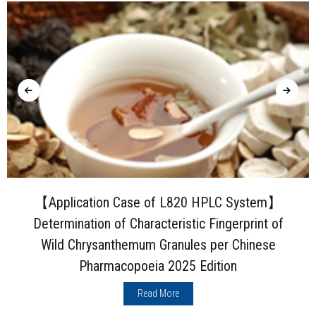
【Application Case of L820 HPLC System】
Determination of Characteristic Fingerprint of
Wild Chrysanthemum Granules per Chinese
Pharmacopoeia 2025 Edition
Read More