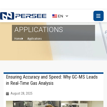
EN
APPLICATIONS
Home
Applications
Ensuring Accuracy and Speed: Why GC-MS Leads
in Real-Time Gas Analysis
August 28, 2025