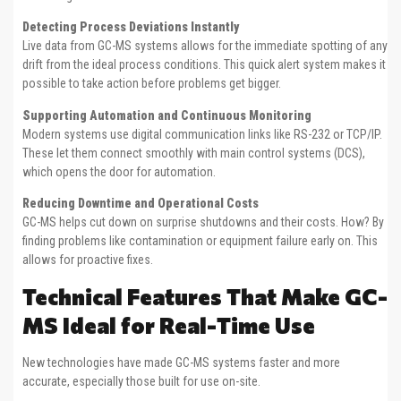
Detecting Process Deviations Instantly
Live data from GC-MS systems allows for the immediate spotting of any
drift from the ideal process conditions. This quick alert system makes it
possible to take action before problems get bigger.
Supporting Automation and Continuous Monitoring
Modern systems use digital communication links like RS-232 or TCP/IP.
These let them connect smoothly with main control systems (DCS),
which opens the door for automation.
Reducing Downtime and Operational Costs
GC-MS helps cut down on surprise shutdowns and their costs. How? By
finding problems like contamination or equipment failure early on. This
allows for proactive fixes.
Technical Features That Make GC-
MS Ideal for Real-Time Use
New technologies have made GC-MS systems faster and more
accurate, especially those built for use on-site.