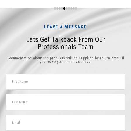
LEAVE A MESSAGE
Lets Get Talkback From Our
Professionals Team
Documentation about the products will be supplied by return email if
you leave your email address.