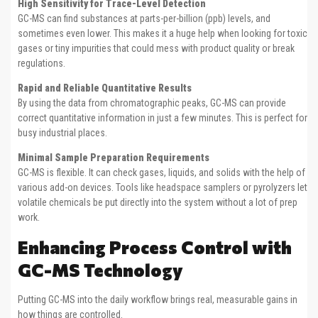
High Sensitivity for Trace-Level Detection
GC-MS can find substances at parts-per-billion (ppb) levels, and
sometimes even lower. This makes it a huge help when looking for toxic
gases or tiny impurities that could mess with product quality or break
regulations.
Rapid and Reliable Quantitative Results
By using the data from chromatographic peaks, GC-MS can provide
correct quantitative information in just a few minutes. This is perfect for
busy industrial places.
Minimal Sample Preparation Requirements
GC-MS is flexible. It can check gases, liquids, and solids with the help of
various add-on devices. Tools like headspace samplers or pyrolyzers let
volatile chemicals be put directly into the system without a lot of prep
work.
Enhancing Process Control with
GC-MS Technology
Putting GC-MS into the daily workflow brings real, measurable gains in
how things are controlled.