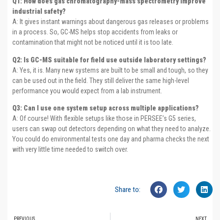
Q1: How does gas chromatography-mass spectrometry improve
industrial safety?
A: It gives instant warnings about dangerous gas releases or problems
in a process. So, GC-MS helps stop accidents from leaks or
contamination that might not be noticed until it is too late.
Q2: Is GC-MS suitable for field use outside laboratory settings?
A: Yes, it is. Many new systems are built to be small and tough, so they
can be used out in the field. They still deliver the same high-level
performance you would expect from a lab instrument.
Q3: Can I use one system setup across multiple applications?
A: Of course! With flexible setups like those in PERSEE’s G5 series,
users can swap out detectors depending on what they need to analyze.
You could do environmental tests one day and pharma checks the next
with very little time needed to switch over.
Share to:
PREVIOUS
NEXT