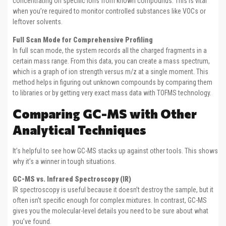
concentrating on specific ions from known compounds. This is vital
when you’re required to monitor controlled substances like VOCs or
leftover solvents.
Full Scan Mode for Comprehensive Profiling
In full scan mode, the system records all the charged fragments in a
certain mass range. From this data, you can create a mass spectrum,
which is a graph of ion strength versus m/z at a single moment. This
method helps in figuring out unknown compounds by comparing them
to libraries or by getting very exact mass data with TOFMS technology.
Comparing GC-MS with Other
Analytical Techniques
It’s helpful to see how GC-MS stacks up against other tools. This shows
why it’s a winner in tough situations.
GC-MS vs. Infrared Spectroscopy (IR)
IR spectroscopy is useful because it doesn’t destroy the sample, but it
often isn’t specific enough for complex mixtures. In contrast, GC-MS
gives you the molecular-level details you need to be sure about what
you’ve found.