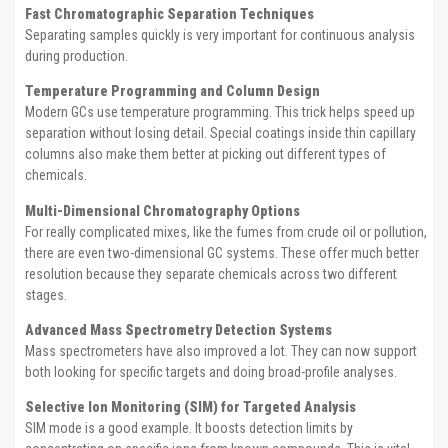
Fast Chromatographic Separation Techniques
Separating samples quickly is very important for continuous analysis
during production.
Temperature Programming and Column Design
Modern GCs use temperature programming. This trick helps speed up
separation without losing detail. Special coatings inside thin capillary
columns also make them better at picking out different types of
chemicals.
Multi-Dimensional Chromatography Options
For really complicated mixes, like the fumes from crude oil or pollution,
there are even two-dimensional GC systems. These offer much better
resolution because they separate chemicals across two different
stages.
Advanced Mass Spectrometry Detection Systems
Mass spectrometers have also improved a lot. They can now support
both looking for specific targets and doing broad-profile analyses.
Selective Ion Monitoring (SIM) for Targeted Analysis
SIM mode is a good example. It boosts detection limits by