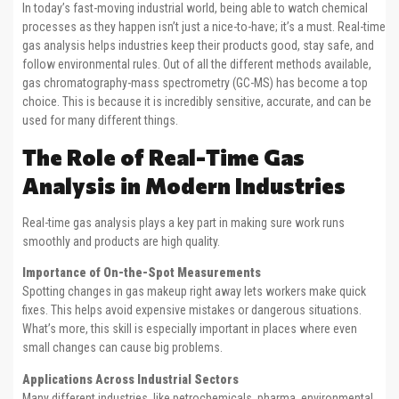
In today’s fast-moving industrial world, being able to watch chemical
processes as they happen isn’t just a nice-to-have; it’s a must. Real-time
gas analysis helps industries keep their products good, stay safe, and
follow environmental rules. Out of all the different methods available,
gas chromatography-mass spectrometry (GC-MS) has become a top
choice. This is because it is incredibly sensitive, accurate, and can be
used for many different things.
The Role of Real-Time Gas
Analysis in Modern Industries
Real-time gas analysis plays a key part in making sure work runs
smoothly and products are high quality.
Importance of On-the-Spot Measurements
Spotting changes in gas makeup right away lets workers make quick
fixes. This helps avoid expensive mistakes or dangerous situations.
What’s more, this skill is especially important in places where even
small changes can cause big problems.
Applications Across Industrial Sectors
Many different industries, like petrochemicals, pharma, environmental