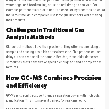
watchdogs, and food making, count on real-time gas analysis. For
example, petrochemical plants use it to check on hydrocarbon flows. At
the same time, drug companies use it for quality checks while making
their products.
Challenges in Traditional Gas
Analysis Methods
Old-school methods have their problems. They often require taking a
sample and sending it to a lab somewhere else. This process causes
delays. It can even spoil the sample. Besides, these older detectors
sometimes aren’t sensitive or specific enough to handle complex gas
mixtures.
How GC-MS Combines Precision
and Efficiency
GC-MS is special because it blends separation power with molecular
identification. This mix makes it perfect for real-time work.