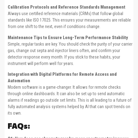
Calibration Protocols and Reference Standards Management
Always use certified reference materials (CRMs) that follow global
standards like ISO 17025. This ensures your measurements are reliable
from one shift to the next, even if conditions change.
Maintenance Tips to Ensure Long-Term Performance Stability
Simple, regular tasks are key. You should check the purity of your carrier
gas, change out septa and injector liners often, and confirm your
detector response every month. If you stick to these habits, your
instrument will perform well for years.
Integration with Digital Platforms for Remote Access and
Automation
Modern software is a game-changer. It allows for remote checks
through online dashboards. It can also be set up to send automatic
alarms if readings go outside set limits. This is all leading to a future of
fully automated analysis systems helped by AI that can spot trends on
its own.
FAQs: