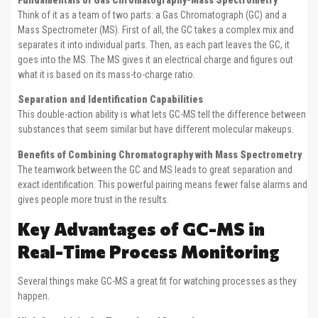
Fundamentals of Gas Chromatography-Mass Spectrometry
Think of it as a team of two parts: a Gas Chromatograph (GC) and a
Mass Spectrometer (MS). First of all, the GC takes a complex mix and
separates it into individual parts. Then, as each part leaves the GC, it
goes into the MS. The MS gives it an electrical charge and figures out
what it is based on its mass-to-charge ratio.
Separation and Identification Capabilities
This double-action ability is what lets GC-MS tell the difference between
substances that seem similar but have different molecular makeups.
Benefits of Combining Chromatography with Mass Spectrometry
The teamwork between the GC and MS leads to great separation and
exact identification. This powerful pairing means fewer false alarms and
gives people more trust in the results.
Key Advantages of GC-MS in
Real-Time Process Monitoring
Several things make GC-MS a great fit for watching processes as they
happen.