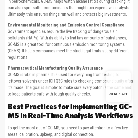
In petrochemicals, GC-MS helps watch alkane ratios during cracking. It
can also spot sulfur contaminants that might ruin expensive catalysts.
Ultimately, this ensures things run well and protects big investments.
Environmental Monitoring and Emission Control Compliance
Government agencies require the live tracking of dangerous air
pollutants (HAPs). With its ability to find tiny amounts of substances,
GC-MS is a great tool for continuous emission monitoring systems
(CEMS). It helps companies meet the strict legal limits set by different
regulations.
Pharmaceutical Manufacturing Quality Assurance
GC-MS is vital in pharma. It is used for everything from testing for
leftover solvents under ICH Q3C rules to checking compound purity after
it’s made. The goal is simple: to make sure every batch is the same and
to keep patients safe with tough quality checks.
WHATSAPP
Best Practices for Implementing GC-
MS in Real-Time Analysis Workflows
To get the most out of GC-MS, you need to pay attention to a few key
areas: calibration, upkeep, and digital connection.