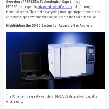
Overview of PERSEE’s Technological Capabilities
PERSEE is an expert in
advanced scientific tools
built for tough
industrial needs. They make everything from spectrophotometers to
chromatography systems that can be used in the field or in the lab.
Highlighting the G5 GC System for Accurate Gas Analysis
The
G5 series
is a great example of PERSEE’s dedication to quality
engineering: