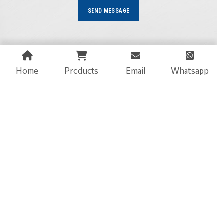
SEND MESSAGE
Home
Products
Email
Whatsapp