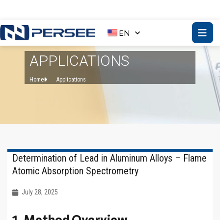
EN
APPLICATIONS
Home
Applications
Determination of Lead in Aluminum Alloys – Flame
Atomic Absorption Spectrometry
July 28, 2025
1. Method Overview