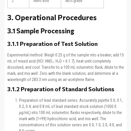
2
Nitric acid
MOS grade
3. Operational Procedures
3.1 Sample Processing
3.1.1 Preparation of Test Solution
Experimental method: Weigh 0.25 g of the sample into a beaker, add 15
mL of mixed acid (HCl: HNO₃: H₂O = 6:1:7), heat until completely
dissolved, and cool. Transfer to a 100 mL volumetric flask, dilute to the
mark, and mix well. Zero with the blank solution, and determine at a
wavelength of 283.3 nm using an air-acetylene flame.
3.1.2 Preparation of Standard Solutions
Preparation of lead standard series: Accurately pipette 0.0, 0.1,
0.2, 0.4, and 0.8 mL of lead standard stock solution (1000.0
μg/mL) into 100 mL volumetric flasks respectively, dilute to the
mark with (1+99) hydrochloric acid, and mix well. The
concentrations of this solution series are 0.0, 1.0, 2.0, 4.0, and