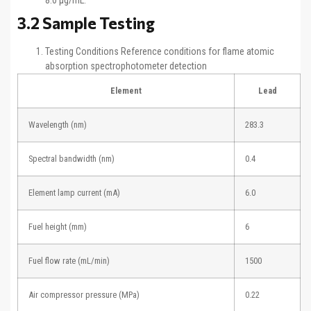
8.0 μg/mL.
3.2 Sample Testing
Testing Conditions Reference conditions for flame atomic
absorption spectrophotometer detection
Element
Lead
Wavelength (nm)
283.3
Spectral bandwidth (nm)
0.4
Element lamp current (mA)
6.0
Fuel height (mm)
6
Fuel flow rate (mL/min)
1500
Air compressor pressure (MPa)
0.22