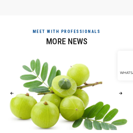
MEET WITH PROFESSIONALS
MORE NEWS
WHATS