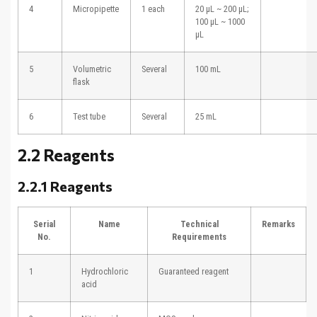
4
Micropipette
1 each
20 μL ~ 200 μL;
100 μL ~ 1000
μL
5
Volumetric
Several
100 mL
flask
6
Test tube
Several
25 mL
2.2 Reagents
2.2.1 Reagents
Serial
Name
Technical
Remarks
No.
Requirements
1
Hydrochloric
Guaranteed reagent
acid