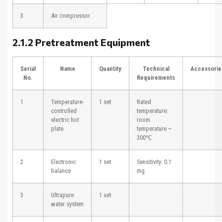
3
Air compressor
2.1.2 Pretreatment Equipment
Serial
Name
Quantity
Technical
Accessorie
No.
Requirements
1
Temperature-
1 set
Rated
controlled
temperature:
electric hot
room
plate
temperature ~
300℃
2
Electronic
1 set
Sensitivity: 0.1
balance
mg
3
Ultrapure
1 set
water system