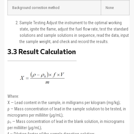
Background correction method
None
Sample Testing Adjust the instrument to the optimal working
state, ignite the flame, adjust the fuel flow rate, test the standard
solutions and sample solutions in sequence, read the data, input
the sample weight, and check and record the results.
3.3 Result Calculation
Where:
X — Lead content in the sample, in milligrams per kilogram (mg/kg);
ρ — Mass concentration of lead in the sample solution to be tested, in
micrograms per milliliter (μg/mL);
ρ₀ — Mass concentration of lead in the blank solution, in micrograms
per milliliter (μg/mL);