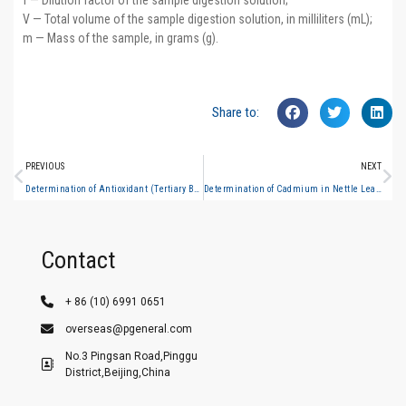
f — Dilution factor of the sample digestion solution;
V — Total volume of the sample digestion solution, in milliliters (mL);
m — Mass of the sample, in grams (g).
Share to:
PREVIOUS
NEXT
Determination of Antioxidant (Tertiary Butylhydroquinone) in Edible Oils – Liquid Chromatography Method
Determination of Cadmium in Nettle Leaves (Hydride Generation Atomic Fluorescence Spectrometry)
Contact
+ 86 (10) 6991 0651
overseas@pgeneral.com
No.3 Pingsan Road,Pinggu
District,Beijing,China