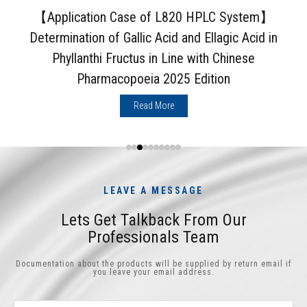
【Application Case of L820 HPLC System】
Determination of Gallic Acid and Ellagic Acid in
Phyllanthi Fructus in Line with Chinese
Pharmacopoeia 2025 Edition
Read More
LEAVE A MESSAGE
Lets Get Talkback From Our
Professionals Team
Documentation about the products will be supplied by return email if
you leave your email address.