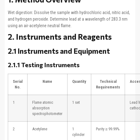
Wet digestion: Dissolve the sample with hydrochloric acid, nitric acid,
and hydrogen peroxide. Determine lead at a wavelength of 283.3 nm
using an air-acetylene neutral flame.
2. Instruments and Reagents
2.1 Instruments and Equipment
2.1.1 Testing Instruments
Serial
Name
Quantity
Technical
Acces
No.
Requirements
1
Flame atomic
1 set
Lead 
absorption
catho
spectrophotometer
2
Acetylene
1
Purity ≥ 99.99%
cylinder