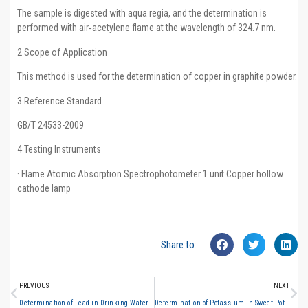
The sample is digested with aqua regia, and the determination is
performed with air‑acetylene flame at the wavelength of 324.7 nm.
2 Scope of Application
This method is used for the determination of copper in graphite powder.
3 Reference Standard
GB/T 24533-2009
4 Testing Instruments
· Flame Atomic Absorption Spectrophotometer 1 unit Copper hollow
cathode lamp
Share to:
PREVIOUS
NEXT
Determination of Lead in Drinking Water (Graphite Furnace Atomic Absorption Spectrometry)
Determination of Potassium in Sweet Potato Products (Flame Atomic Absorption Spectrometry)