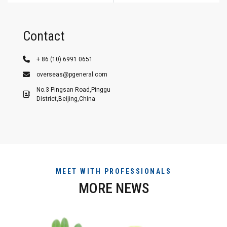
Contact
+ 86 (10) 6991 0651
overseas@pgeneral.com
No.3 Pingsan Road,Pinggu
District,Beijing,China
MEET WITH PROFESSIONALS
MORE NEWS