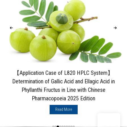
【Application Case of L820 HPLC System】
Determination of Gallic Acid and Ellagic Acid in
Phyllanthi Fructus in Line with Chinese
Pharmacopoeia 2025 Edition
Read More