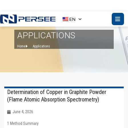
EN
APPLICATIONS
Home
Applications
Determination of Copper in Graphite Powder
(Flame Atomic Absorption Spectrometry)
June 4, 2026
1 Method Summary