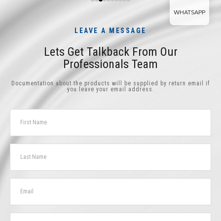
WHATSAPP
LEAVE A MESSAGE
Lets Get Talkback From Our
Professionals Team
Documentation about the products will be supplied by return email if
you leave your email address.