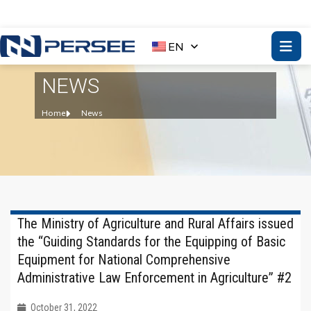
EN
NEWS
Home
News
The Ministry of Agriculture and Rural Affairs issued
the “Guiding Standards for the Equipping of Basic
Equipment for National Comprehensive
Administrative Law Enforcement in Agriculture” #2
October 31, 2022