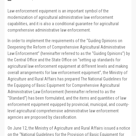
Law enforcement equipment is an important symbol of the
modernization of agricultural administrative law enforcement
capabilities, and it is also a conditional guarantee for agricultural
comprehensive administrative law enforcement.
In order to implement the requirements of the “Guiding Opinions on
Deepening the Reform of Comprehensive Agricultural Administrative
Law Enforcement” (hereinafter referred to as the “Guiding Opinions”) by
the Central Office and the State Office on “setting up standards for
agricultural law enforcement equipment at different levels and making
overall arrangements for law enforcement equipment”, the Ministry of
Agriculture and Rural Affairs has prepared The National Guidelines for
the Equipping of Basic Equipment for Comprehensive Agricultural
Administrative Law Enforcement (hereinafter referred to as the
“Standard”) has been formulated, and the items and quantities of law
enforcement equipment equipped by provincial, municipal, and county-
level agricultural comprehensive administrative law enforcement
agencies are proposed by classification.
On June 12, the Ministry of Agriculture and Rural Affairs issued a notice
on the “National Guidelines for the Provision of Basic Equipment for