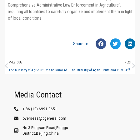
Comprehensive Administrative Law Enforcement in Agriculture”,
requiring all localities to carefully organize and implement them in light
of local conditions.
Share to:
PREVIOUS
NEXT
The Ministry of Agriculture and Rural Affairs issued the “Guiding Standards for the Equipping of Basic Equipment for National Comprehensive Administrative Law Enforcement in Agriculture”
The Ministry of Agriculture and Rural Affairs issued the “Guiding Standards for the Equipping of Basic Equipment for National Comprehensive Administrative Law Enforcement in Agriculture” #3
Media Contact
+ 86 (10) 6991 0651
overseas@pgeneral.com
No.3 Pingsan Road,Pinggu
District,Beijing,China