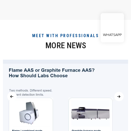
WHATSAPP
MEET WITH PROFESSIONALS
MORE NEWS