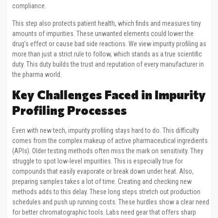
compliance.
This step also protects patient health, which finds and measures tiny
amounts of impurities. These unwanted elements could lower the
drug’s effect or cause bad side reactions. We view impurity profiling as
more than just a strict rule to follow, which stands as a true scientific
duty. This duty builds the trust and reputation of every manufacturer in
the pharma world.
Key Challenges Faced in Impurity
Profiling Processes
Even with new tech, impurity profiling stays hard to do. This difficulty
comes from the complex makeup of active pharmaceutical ingredients
(APIs). Older testing methods often miss the mark on sensitivity. They
struggle to spot low-level impurities. This is especially true for
compounds that easily evaporate or break down under heat. Also,
preparing samples takes a lot of time. Creating and checking new
methods adds to this delay. These long steps stretch out production
schedules and push up running costs. These hurdles show a clear need
for better chromatographic tools. Labs need gear that offers sharp