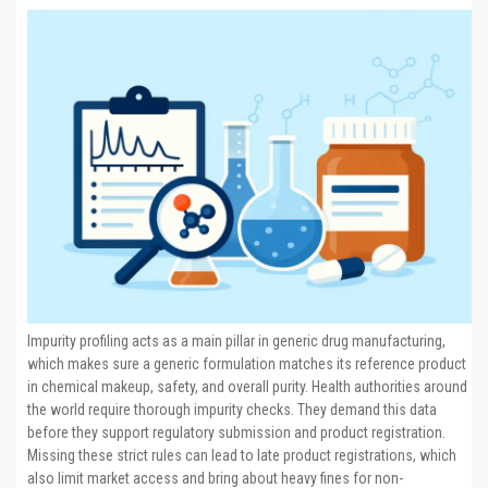
Impurity profiling acts as a main pillar in generic drug manufacturing,
which makes sure a generic formulation matches its reference product
in chemical makeup, safety, and overall purity. Health authorities around
the world require thorough impurity checks. They demand this data
before they support regulatory submission and product registration.
Missing these strict rules can lead to late product registrations, which
also limit market access and bring about heavy fines for non-