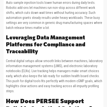
Auto sample injection tools lower human errors during daily tests.
Robotic add-ons let machines run non-stop across different work
shifts, which cuts down wait times without hurting accuracy. Such
automation grants steady results under heavy workloads. These busy
settings are very common in generic drug manufacturing spaces where
batch release times matter a lot.
Leveraging Data Management
Platforms for Compliance and
Traceability
Central digital setups allow smooth links between machines, laboratory
information management systems (LIMS), and electronic laboratory
notebooks (ELNs). Live tracking helps managers make smart choices
early, which also keeps the lab ready for sudden health board checks.
This push for digital tools fits perfectly with modern cGMP goals, which
highlights clear actions and easy tracking across all impurity profiling
steps.
How Does PERSEE Support