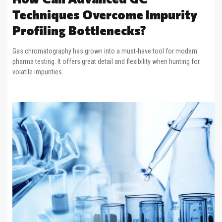
Techniques Overcome Impurity
Profiling Bottlenecks?
Gas chromatography has grown into a must-have tool for modern
pharma testing. It offers great detail and flexibility when hunting for
volatile impurities.