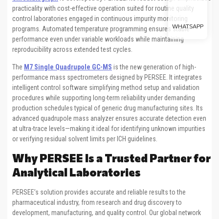
practicality with cost-effective operation suited for routine quality
control laboratories engaged in continuous impurity monitoring
WHATSAPP
programs. Automated temperature programming ensures stable
performance even under variable workloads while maintaining
reproducibility across extended test cycles.
The
M7 Single Quadrupole GC-MS
is the new generation of high-
performance mass spectrometers designed by PERSEE. It integrates
intelligent control software simplifying method setup and validation
procedures while supporting long-term reliability under demanding
production schedules typical of generic drug manufacturing sites. Its
advanced quadrupole mass analyzer ensures accurate detection even
at ultra-trace levels—making it ideal for identifying unknown impurities
or verifying residual solvent limits per ICH guidelines.
Why PERSEE Is a Trusted Partner for
Analytical Laboratories
PERSEE’s solution provides accurate and reliable results to the
pharmaceutical industry, from research and drug discovery to
development, manufacturing, and quality control. Our global network