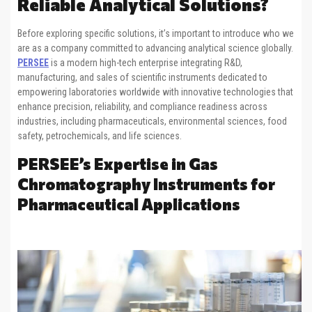
Reliable Analytical Solutions?
Before exploring specific solutions, it’s important to introduce who we
are as a company committed to advancing analytical science globally.
PERSEE
is a modern high-tech enterprise integrating R&D,
manufacturing, and sales of scientific instruments dedicated to
empowering laboratories worldwide with innovative technologies that
enhance precision, reliability, and compliance readiness across
industries, including pharmaceuticals, environmental sciences, food
safety, petrochemicals, and life sciences.
PERSEE’s Expertise in Gas
Chromatography Instruments for
Pharmaceutical Applications