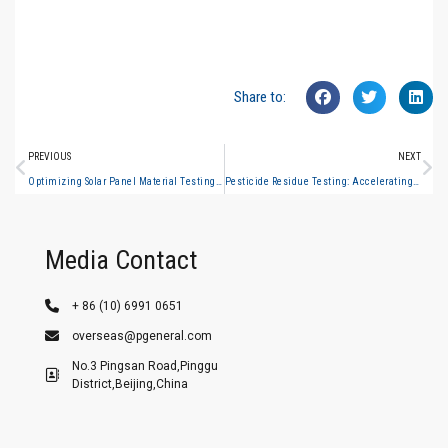
Share to:
PREVIOUS
NEXT
Optimizing Solar Panel Material Testing: The Role of Double-Beam UV-Vis
Pesticide Residue Testing: Accelerating GC-MS Workflows for Food Exporters
Media Contact
+ 86 (10) 6991 0651
overseas@pgeneral.com
No.3 Pingsan Road,Pinggu
District,Beijing,China