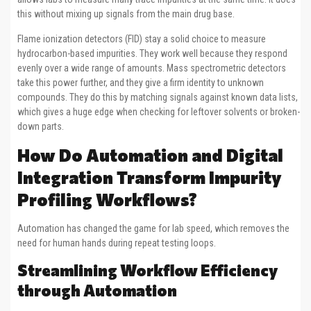
this without mixing up signals from the main drug base.
Flame ionization detectors (FID) stay a solid choice to measure
hydrocarbon-based impurities. They work well because they respond
evenly over a wide range of amounts. Mass spectrometric detectors
take this power further, and they give a firm identity to unknown
compounds. They do this by matching signals against known data lists,
which gives a huge edge when checking for leftover solvents or broken-
down parts.
How Do Automation and Digital
Integration Transform Impurity
Profiling Workflows?
Automation has changed the game for lab speed, which removes the
need for human hands during repeat testing loops.
Streamlining Workflow Efficiency
through Automation