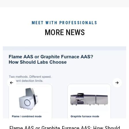
MEET WITH PROFESSIONALS
MORE NEWS
Flame AAS or Graphite Furnace AAS: How Should