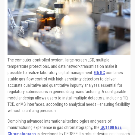
The computer-controlled system, large-screen LCD, multiple
temperature protections, and data network transmission make it
possible to realize laboratory digital management.
G5 GC
combines
stable gas flow control with high-sensitivity detectors to deliver
accurate qualitative and quantitative impurity analyses essential for
regulatory submissions in generic drug manufacturing. A configurable
modular design allows users to install multiple detectors, including FID,
TCD, or MS interfaces, according to analytical needs—ensuring flexibility
without sacrificing precision.
Combining advanced international technologies and years of
manufacturing experience in gas chromatography, the
GC1100 Gas
Chromatograph
is developed by PERSEE. Its robust design emphasizes