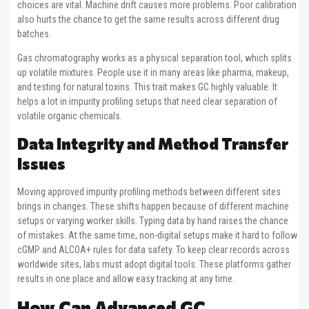
choices are vital. Machine drift causes more problems. Poor calibration
also hurts the chance to get the same results across different drug
batches.
Gas chromatography works as a physical separation tool, which splits
up volatile mixtures. People use it in many areas like pharma, makeup,
and testing for natural toxins. This trait makes GC highly valuable. It
helps a lot in impurity profiling setups that need clear separation of
volatile organic chemicals.
Data Integrity and Method Transfer
Issues
Moving approved impurity profiling methods between different sites
brings in changes. These shifts happen because of different machine
setups or varying worker skills. Typing data by hand raises the chance
of mistakes. At the same time, non-digital setups make it hard to follow
cGMP and ALCOA+ rules for data safety. To keep clear records across
worldwide sites, labs must adopt digital tools. These platforms gather
results in one place and allow easy tracking at any time.
How Can Advanced GC