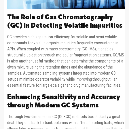
The Role of Gas Chromatography
(GC) in Detecting Volatile Impurities
GC provides high separation efficiency for volatile and semi-volatile
compounds for volatile organic impurities frequently encountered in
APIs. When coupled with mass spectrometry (GC–MS), it enables
structural elucidation through molecular fragmentation patterns. GC/MS
is also another useful method that can determine the components of a
given mixture using the retention times and the abundance of the
samples. Automated sampling systems integrated into modern GC
setups minimize operator variability while improving throughput—an
essential feature for large-scale generic drug manufacturing facilities.
Enhancing Sensitivity and Accuracy
through Modern GC Systems
Thorough two-dimensional GC (GC×GC) methods boost clarity a great
deal. They use back-to-back columns with different sorting traits, which
allows labs to measure many trace impurities at the same time. It does