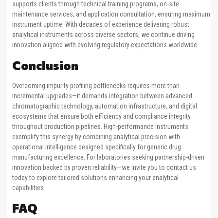
supports clients through technical training programs, on-site
maintenance services, and application consultation, ensuring maximum
instrument uptime. With decades of experience delivering robust
analytical instruments across diverse sectors, we continue driving
innovation aligned with evolving regulatory expectations worldwide.
Conclusion
Overcoming impurity profiling bottlenecks requires more than
incremental upgrades—it demands integration between advanced
chromatographic technology, automation infrastructure, and digital
ecosystems that ensure both efficiency and compliance integrity
throughout production pipelines. High-performance instruments
exemplify this synergy by combining analytical precision with
operational intelligence designed specifically for generic drug
manufacturing excellence. For laboratories seeking partnership-driven
innovation backed by proven reliability—we invite you to contact us
today to explore tailored solutions enhancing your analytical
capabilities.
FAQ