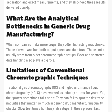
separation and exact measurements, and they also need these results
delivered quickly.
What Are the Analytical
Bottlenecks in Generic Drug
Manufacturing?
When companies make more drugs, they often hit testing roadblocks.
These slowdowns hurt both output speed and data trust. These limits
usually stem from older chromatographic setups. Poor and scattered
data handling also plays a big role.
Limitations of Conventional
Chromatographic Techniques
Traditional gas chromatography (GC) and high-performance liquid
chromatography (HPLC) have worked as industry norms for years. Yet,
their power sometimes falls short. They can fail to spot the tiny trace
impurities that matter so much in generic drug manufacturing quality
checks. Slow test times hurt busy lab setups. In these places, fast