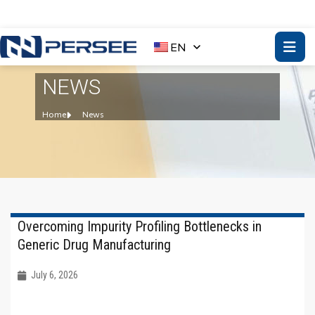
EN
NEWS
Home
News
Overcoming Impurity Profiling Bottlenecks in
Generic Drug Manufacturing
July 6, 2026