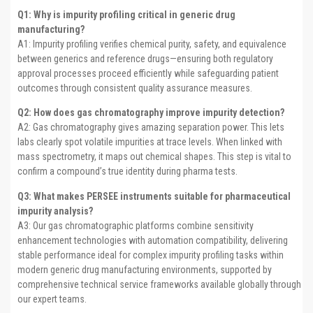
Q1: Why is impurity profiling critical in generic drug
manufacturing?
A1: Impurity profiling verifies chemical purity, safety, and equivalence
between generics and reference drugs—ensuring both regulatory
approval processes proceed efficiently while safeguarding patient
outcomes through consistent quality assurance measures.
Q2: How does gas chromatography improve impurity detection?
A2: Gas chromatography gives amazing separation power. This lets
labs clearly spot volatile impurities at trace levels. When linked with
mass spectrometry, it maps out chemical shapes. This step is vital to
confirm a compound’s true identity during pharma tests.
Q3: What makes PERSEE instruments suitable for pharmaceutical
impurity analysis?
A3: Our gas chromatographic platforms combine sensitivity
enhancement technologies with automation compatibility, delivering
stable performance ideal for complex impurity profiling tasks within
modern generic drug manufacturing environments, supported by
comprehensive technical service frameworks available globally through
our expert teams.