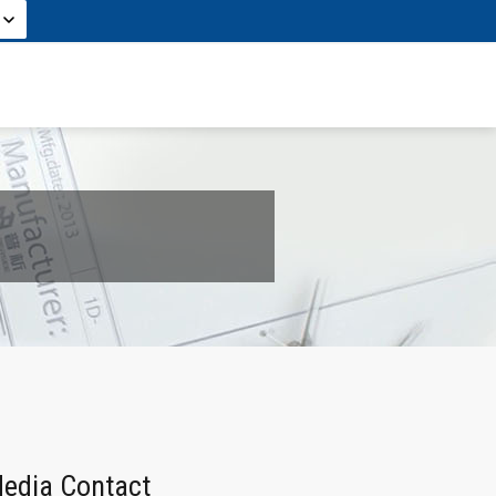
edia Contact