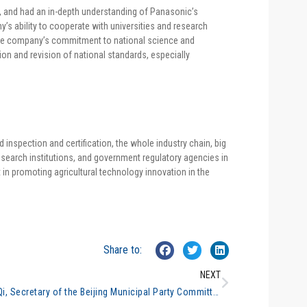
cal, and had an in-depth understanding of Panasonic’s
s ability to cooperate with universities and research
d the company’s commitment to national science and
ion and revision of national standards, especially
 inspection and certification, the whole industry chain, big
research institutions, and government regulatory agencies in
t in promoting agricultural technology innovation in the
Share to:
NEXT
Cai Qi, Secretary of the Beijing Municipal Party Committee, inspected the general analysis #9