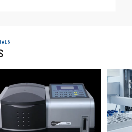
NALS
S