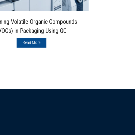
ning Volatile Organic Compounds
Double-Bea
VOCs) in Packaging Using GC
Which Max
Read More