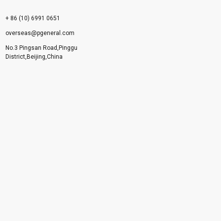
+ 86 (10) 6991 0651
overseas@pgeneral.com
No.3 Pingsan Road,Pinggu
District,Beijing,China