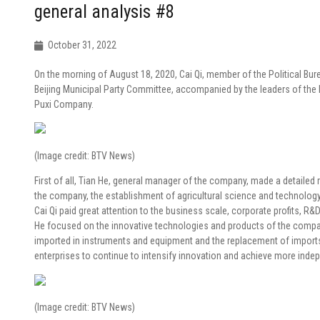
general analysis #8
October 31, 2022
On the morning of August 18, 2020, Cai Qi, member of the Political Bu
Beijing Municipal Party Committee, accompanied by the leaders of the P
Puxi Company.
(Image credit: BTV News)
First of all, Tian He, general manager of the company, made a detailed
the company, the establishment of agricultural science and technology
Cai Qi paid great attention to the business scale, corporate profits, 
He focused on the innovative technologies and products of the compan
imported in instruments and equipment and the replacement of import
enterprises to continue to intensify innovation and achieve more inde
(Image credit: BTV News)