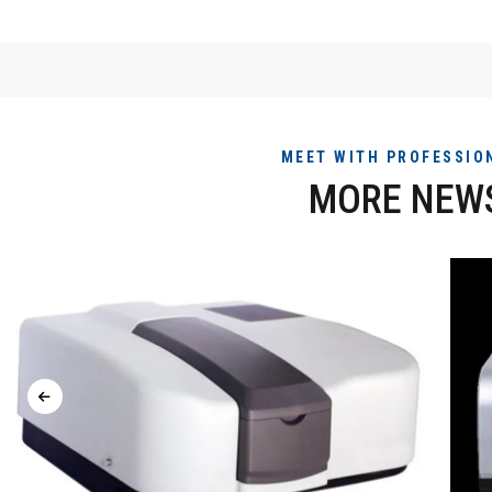
MEET WITH PROFESSIO
MORE NEW