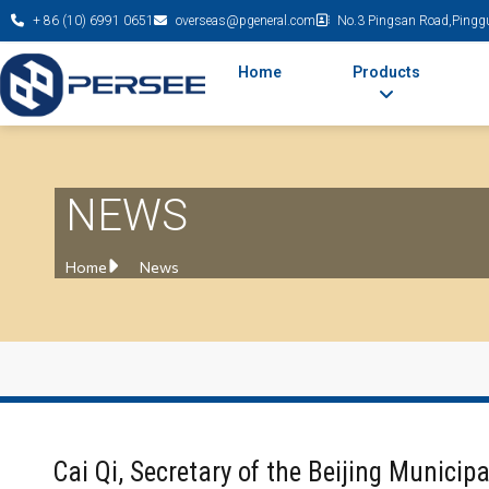
+ 86 (10) 6991 0651
overseas@pgeneral.com
No.3 Pingsan Road,Pinggu 
Home
Products
NEWS
Home
News
Cai Qi, Secretary of the Beijing Municip