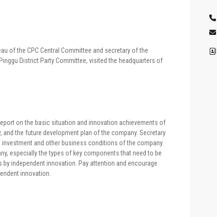
reau of the CPC Central Committee and secretary of the
inggu District Party Committee, visited the headquarters of
 report on the basic situation and innovation achievements of
, and the future development plan of the company. Secretary
R&D investment and other business conditions of the company.
y, especially the types of key components that need to be
s by independent innovation. Pay attention and encourage
pendent innovation.