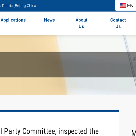
EN
District,Beijing,China
Applications
News
About
Contact
Us
Us
al Party Committee, inspected the
M