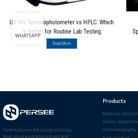
UV-Vis Spectrophotometer vs HPLC: Which
Is Better for Routine Lab Testing
Sp
WHATSAPP
Read More
Products
Molecule Spectro
Atomic Spectrome
Chromatography
Contribution to the society in a long
time, good work environment and
X-ray product