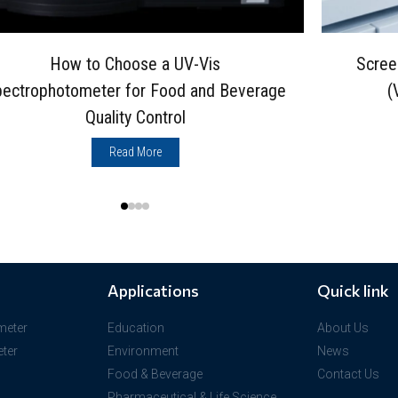
How to Choose a UV-Vis
Scree
ectrophotometer for Food and Beverage
(
Quality Control
Read More
Applications
Quick link
meter
Education
About Us
ter
Environment
News
Food & Beverage
Contact Us
Pharmaceutical & Life Science