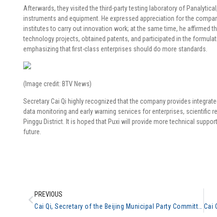
Afterwards, they visited the third-party testing laboratory of Panalyti
instruments and equipment. He expressed appreciation for the company’
institutes to carry out innovation work; at the same time, he affirme
technology projects, obtained patents, and participated in the formulat
emphasizing that first-class enterprises should do more standards.
(Image credit: BTV News)
Secretary Cai Qi highly recognized that the company provides integrated
data monitoring and early warning services for enterprises, scientific 
Pinggu District. It is hoped that Puxi will provide more technical suppor
future.
PREVIOUS
Cai Qi, Secretary of the Beijing Municipal Party Committee, inspected the general analysis #3