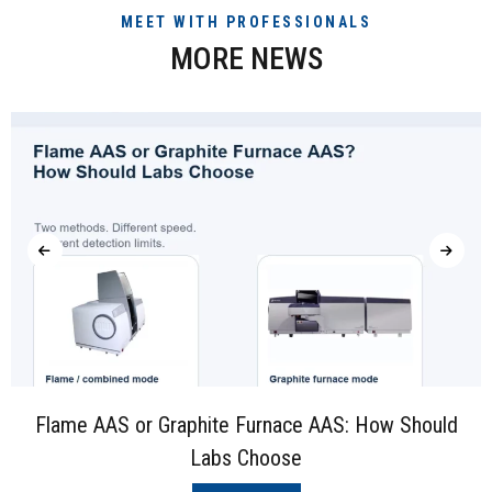
MEET WITH PROFESSIONALS
MORE NEWS
Flame AAS or Graphite Furnace AAS: How Should
Labs Choose