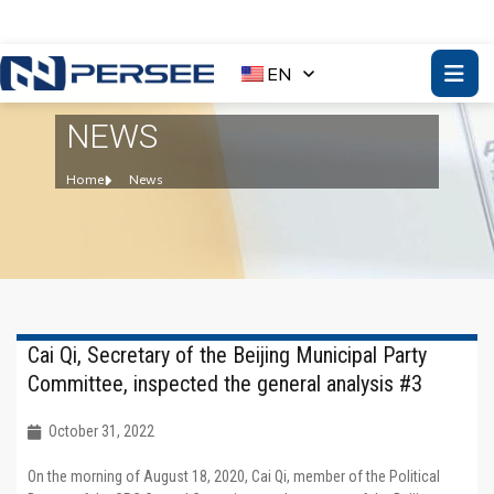
EN
NEWS
Home
News
Cai Qi, Secretary of the Beijing Municipal Party
Committee, inspected the general analysis #3
October 31, 2022
On the morning of August 18, 2020, Cai Qi, member of the Political