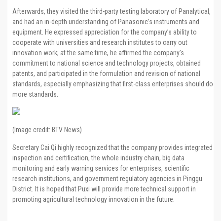
Afterwards, they visited the third-party testing laboratory of Panalytical,
and had an in-depth understanding of Panasonic’s instruments and
equipment. He expressed appreciation for the company’s ability to
cooperate with universities and research institutes to carry out
innovation work; at the same time, he affirmed the company’s
commitment to national science and technology projects, obtained
patents, and participated in the formulation and revision of national
standards, especially emphasizing that first-class enterprises should do
more standards.
(Image credit: BTV News)
Secretary Cai Qi highly recognized that the company provides integrated
inspection and certification, the whole industry chain, big data
monitoring and early warning services for enterprises, scientific
research institutions, and government regulatory agencies in Pinggu
District. It is hoped that Puxi will provide more technical support in
promoting agricultural technology innovation in the future.