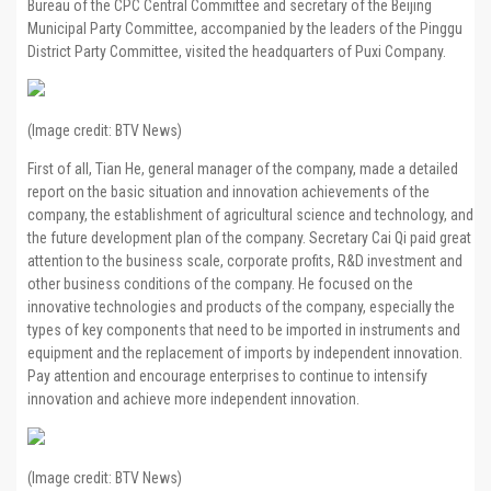
Bureau of the CPC Central Committee and secretary of the Beijing
Municipal Party Committee, accompanied by the leaders of the Pinggu
District Party Committee, visited the headquarters of Puxi Company.
(Image credit: BTV News)
First of all, Tian He, general manager of the company, made a detailed
report on the basic situation and innovation achievements of the
company, the establishment of agricultural science and technology, and
the future development plan of the company. Secretary Cai Qi paid great
attention to the business scale, corporate profits, R&D investment and
other business conditions of the company. He focused on the
innovative technologies and products of the company, especially the
types of key components that need to be imported in instruments and
equipment and the replacement of imports by independent innovation.
Pay attention and encourage enterprises to continue to intensify
innovation and achieve more independent innovation.
(Image credit: BTV News)