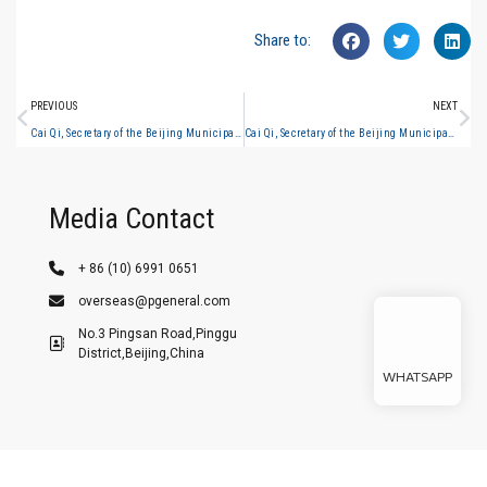
Share to:
PREVIOUS
NEXT
Cai Qi, Secretary of the Beijing Municipal Party Committee, inspected the general analysis #4
Cai Qi, Secretary of the Beijing Municipal Party Committee, inspected the general analysis #9
Media Contact
+ 86 (10) 6991 0651
overseas@pgeneral.com
No.3 Pingsan Road,Pinggu
District,Beijing,China
WHATSAPP