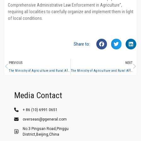
Comprehensive Administrative Law Enforcement in Agriculture”,
requiring all localities to carefully organize and implement them in light
of local conditions.
Share to:
PREVIOUS
NEXT
The Ministry of Agriculture and Rural Affairs issued the “Guiding Standards for the Equipping of Basic Equipment for National Comprehensive Administrative Law Enforcement in Agriculture” #3
The Ministry of Agriculture and Rural Affairs issued the “Guiding Standards for the Equipping of Basic Equipment for National Comprehensive Administrative Law Enforcement in Agriculture” #5
Media Contact
+ 86 (10) 6991 0651
overseas@pgeneral.com
No.3 Pingsan Road,Pinggu
District,Beijing,China