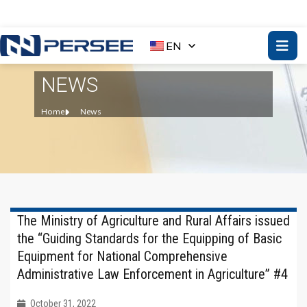
EN
NEWS
Home
News
The Ministry of Agriculture and Rural Affairs issued
the “Guiding Standards for the Equipping of Basic
Equipment for National Comprehensive
Administrative Law Enforcement in Agriculture” #4
October 31, 2022