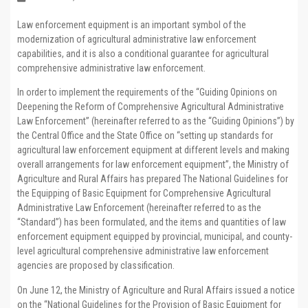
Law enforcement equipment is an important symbol of the
modernization of agricultural administrative law enforcement
capabilities, and it is also a conditional guarantee for agricultural
comprehensive administrative law enforcement.
In order to implement the requirements of the “Guiding Opinions on
Deepening the Reform of Comprehensive Agricultural Administrative
Law Enforcement” (hereinafter referred to as the “Guiding Opinions”) by
the Central Office and the State Office on “setting up standards for
agricultural law enforcement equipment at different levels and making
overall arrangements for law enforcement equipment”, the Ministry of
Agriculture and Rural Affairs has prepared The National Guidelines for
the Equipping of Basic Equipment for Comprehensive Agricultural
Administrative Law Enforcement (hereinafter referred to as the
“Standard”) has been formulated, and the items and quantities of law
enforcement equipment equipped by provincial, municipal, and county-
level agricultural comprehensive administrative law enforcement
agencies are proposed by classification.
On June 12, the Ministry of Agriculture and Rural Affairs issued a notice
on the “National Guidelines for the Provision of Basic Equipment for