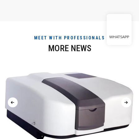
WHATSAPP
MEET WITH PROFESSIONALS
MORE NEWS