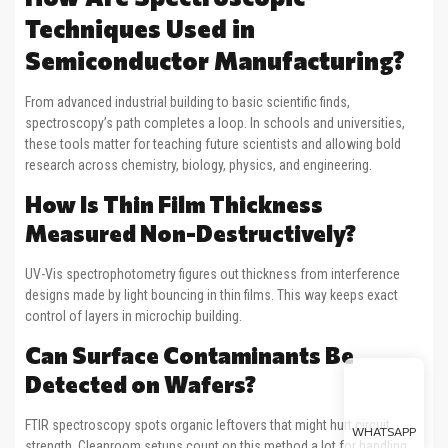
Techniques Used in
Semiconductor Manufacturing?
From advanced industrial building to basic scientific finds,
spectroscopy’s path completes a loop. In schools and universities,
these tools matter for teaching future scientists and allowing bold
research across chemistry, biology, physics, and engineering.
How Is Thin Film Thickness
Measured Non-Destructively?
UV-Vis spectrophotometry figures out thickness from interference
designs made by light bouncing in thin films. This way keeps exact
control of layers in microchip building.
Can Surface Contaminants Be
Detected on Wafers?
FTIR spectroscopy spots organic leftovers that might hurt circuit
WHATSAPP
strength. Cleanroom setups count on this method a lot for handling