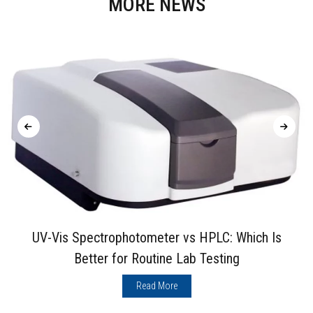
MORE NEWS
UV-Vis Spectrophotometer vs HPLC: Which Is
Better for Routine Lab Testing
Read More