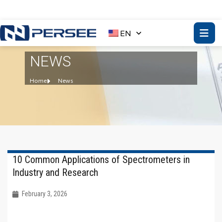
EN
NEWS
Home
News
10 Common Applications of Spectrometers in
Industry and Research
February 3, 2026