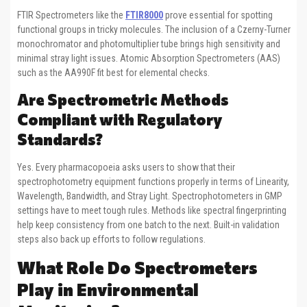
FTIR Spectrometers like the
FTIR8000
prove essential for spotting
functional groups in tricky molecules. The inclusion of a Czerny-Turner
monochromator and photomultiplier tube brings high sensitivity and
minimal stray light issues. Atomic Absorption Spectrometers (AAS)
such as the AA990F fit best for elemental checks.
Are Spectrometric Methods
Compliant with Regulatory
Standards?
Yes. Every pharmacopoeia asks users to show that their
spectrophotometry equipment functions properly in terms of Linearity,
Wavelength, Bandwidth, and Stray Light. Spectrophotometers in GMP
settings have to meet tough rules. Methods like spectral fingerprinting
help keep consistency from one batch to the next. Built-in validation
steps also back up efforts to follow regulations.
What Role Do Spectrometers
Play in Environmental