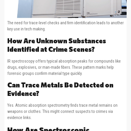
The need for trace-level checks and firm identification leads to another
key use in tech making.
How Are Unknown Substances
Identified at Crime Scenes?
IR spectroscopy offers typical absorption peaks for compounds like
drugs, explosives, or man-made fibers. These pattern marks help
forensic groups confirm material type quickly.
Can Trace Metals Be Detected on
Evidence?
Yes. Atomic absorption spectrometry finds trace metal remains on
weapons or clothes. This might connect suspects to crimes via
evidence links.
How Are Spectroscopic