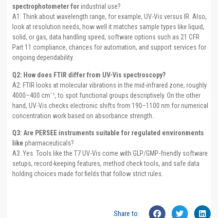
spectrophotometer for
industrial use?
A1: Think about wavelength range, for example, UV-Vis versus IR. Also,
look at resolution needs, how well it matches sample types like liquid,
solid, or gas, data handling speed, software options such as 21 CFR
Part 11 compliance, chances for automation, and support services for
ongoing dependability.
Q2: How does FTIR differ from UV-Vis spectroscopy?
A2: FTIR looks at molecular vibrations in the mid-infrared zone, roughly
4000–400 cm⁻¹, to spot functional groups descriptively. On the other
hand, UV-Vis checks electronic shifts from 190–1100 nm for numerical
concentration work based on absorbance strength.
Q3: Are PERSEE instruments suitable for regulated environments
like
pharmaceuticals?
A3: Yes. Tools like the T7 UV-Vis come with GLP/GMP-friendly software
setups, record-keeping features, method check tools, and safe data
holding choices made for fields that follow strict rules.
Share to: