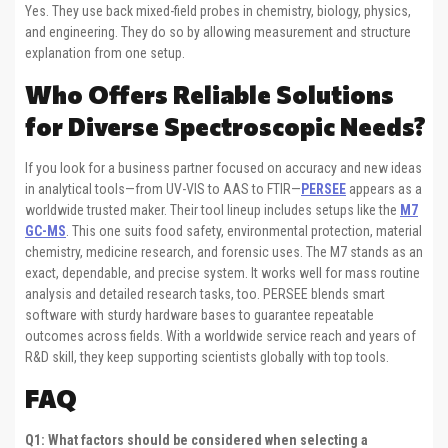
Yes. They use back mixed-field probes in chemistry, biology, physics,
and engineering. They do so by allowing measurement and structure
explanation from one setup.
Who Offers Reliable Solutions
for Diverse Spectroscopic Needs?
If you look for a business partner focused on accuracy and new ideas
in analytical tools—from UV-VIS to AAS to FTIR—
PERSEE
appears as a
worldwide trusted maker. Their tool lineup includes setups like the
M7
GC-MS
. This one suits food safety, environmental protection, material
chemistry, medicine research, and forensic uses. The M7 stands as an
exact, dependable, and precise system. It works well for mass routine
analysis and detailed research tasks, too. PERSEE blends smart
software with sturdy hardware bases to guarantee repeatable
outcomes across fields. With a worldwide service reach and years of
R&D skill, they keep supporting scientists globally with top tools.
FAQ
Q1: What factors should be considered when selecting a