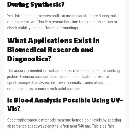
During Synthesis?
Yes. Infrared spectra show shifts in molecular structure during making
or breaking down. This lets researchers fine-tune reaction setups or
check stability under different surroundings.
What Applications Exist in
Biomedical Research and
Diagnostics?
The accuracy needed in medical checks matches the need in seeking
justice. Forensic science uses the clear identification power of
spectroscopy. It analyzes unknown materials, traces clues, and
connects items to crimes with solid science.
Is Blood Analysis Possible Using UV-
Vis?
Spectrophotometric methods measure hemoglobin levels by spotting
absorbance at set wavelengths, often near 540 nm. This aids fast