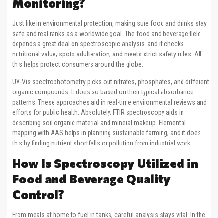
Monitoring?
Just like in environmental protection, making sure food and drinks stay
safe and real ranks as a worldwide goal. The food and beverage field
depends a great deal on spectroscopic analysis, and it checks
nutritional value, spots adulteration, and meets strict safety rules. All
this helps protect consumers around the globe.
UV-Vis spectrophotometry picks out nitrates, phosphates, and different
organic compounds. It does so based on their typical absorbance
patterns. These approaches aid in real-time environmental reviews and
efforts for public health. Absolutely. FTIR spectroscopy aids in
describing soil organic material and mineral makeup. Elemental
mapping with AAS helps in planning sustainable farming, and it does
this by finding nutrient shortfalls or pollution from industrial work.
How Is Spectroscopy Utilized in
Food and Beverage Quality
Control?
From meals at home to fuel in tanks, careful analysis stays vital. In the