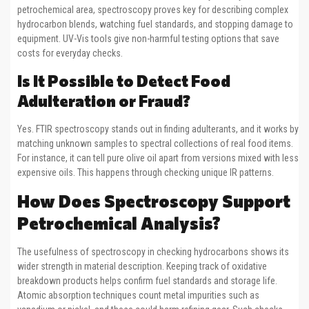
petrochemical area, spectroscopy proves key for describing complex
hydrocarbon blends, watching fuel standards, and stopping damage to
equipment. UV-Vis tools give non-harmful testing options that save
costs for everyday checks.
Is It Possible to Detect Food
Adulteration or Fraud?
Yes. FTIR spectroscopy stands out in finding adulterants, and it works by
matching unknown samples to spectral collections of real food items.
For instance, it can tell pure olive oil apart from versions mixed with less
expensive oils. This happens through checking unique IR patterns.
How Does Spectroscopy Support
Petrochemical Analysis?
The usefulness of spectroscopy in checking hydrocarbons shows its
wider strength in material description. Keeping track of oxidative
breakdown products helps confirm fuel standards and storage life.
Atomic absorption techniques count metal impurities such as