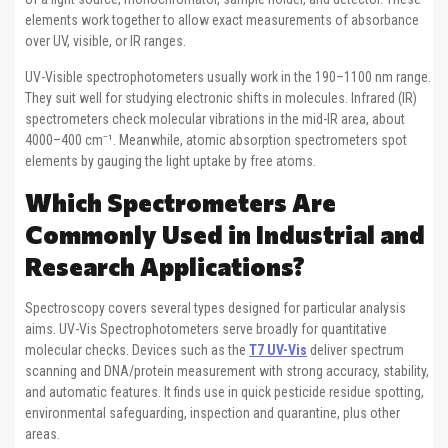
elements work together to allow exact measurements of absorbance
over UV, visible, or IR ranges.
UV-Visible spectrophotometers usually work in the 190–1100 nm range.
They suit well for studying electronic shifts in molecules. Infrared (IR)
spectrometers check molecular vibrations in the mid-IR area, about
4000–400 cm⁻¹. Meanwhile, atomic absorption spectrometers spot
elements by gauging the light uptake by free atoms.
Which Spectrometers Are
Commonly Used in Industrial and
Research Applications?
Spectroscopy covers several types designed for particular analysis
aims. UV-Vis Spectrophotometers serve broadly for quantitative
molecular checks. Devices such as the
T7 UV-Vis
deliver spectrum
scanning and DNA/protein measurement with strong accuracy, stability,
and automatic features. It finds use in quick pesticide residue spotting,
environmental safeguarding, inspection and quarantine, plus other
areas.