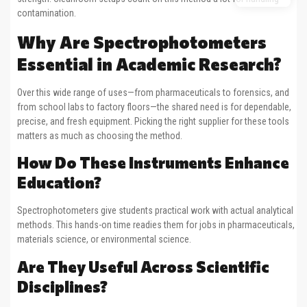
contamination.
Why Are Spectrophotometers
Essential in Academic Research?
Over this wide range of uses—from pharmaceuticals to forensics, and
from school labs to factory floors—the shared need is for dependable,
precise, and fresh equipment. Picking the right supplier for these tools
matters as much as choosing the method.
How Do These Instruments Enhance
Education?
Spectrophotometers give students practical work with actual analytical
methods. This hands-on time readies them for jobs in pharmaceuticals,
materials science, or environmental science.
Are They Useful Across Scientific
Disciplines?