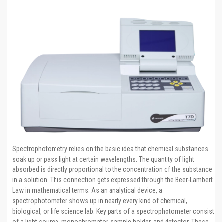
Spectrophotometry relies on the basic idea that chemical substances
soak up or pass light at certain wavelengths. The quantity of light
absorbed is directly proportional to the concentration of the substance
in a solution. This connection gets expressed through the Beer-Lambert
Law in mathematical terms. As an analytical device, a
spectrophotometer shows up in nearly every kind of chemical,
biological, or life science lab. Key parts of a spectrophotometer consist
of a light source, monochromator, sample holder, and detector. These