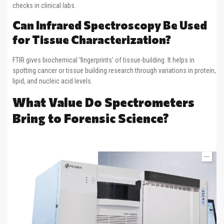
checks in clinical labs.
Can Infrared Spectroscopy Be Used
for Tissue Characterization?
FTIR gives biochemical ‘fingerprints’ of tissue-building. It helps in
spotting cancer or tissue building research through variations in protein,
lipid, and nucleic acid levels.
What Value Do Spectrometers
Bring to Forensic Science?