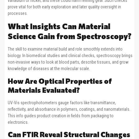
vanadium or nickel, and these could harm refining gear. Such checks
prove vital for both early exploration and later quality oversight in
processes.
What Insights Can Material
Science Gain from Spectroscopy?
The skill to examine material build and role smoothly extends into
biology. In biomedical studies and clinical checks, spectroscopy brings
non-invasive ways to look at blood parts, describe tissues, and grow
knowledge of diseases at the molecular scale.
How Are Optical Properties of
Materials Evaluated?
UV-Vis spectrophotometers gauge factors like transmittance,
reflectivity, and absorbance in polymers, coatings, and nanomaterials.
This info guides product creation in fields from packaging to
electronics.
Can FTIR Reveal Structural Changes