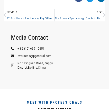
PREVIOUS
NEXT
FTIR vs. Raman Spectroscopy: Key Differences and When to Use Which
The Future of Spectroscopy: Trends in Portable, Hyperspectral and AI-Powered Analysis
Media Contact
+ 86 (10) 6991 0651
overseas@pgeneral.com
No.3 Pingsan Road,Pinggu
District,Beijing,China
MEET WITH PROFESSIONALS