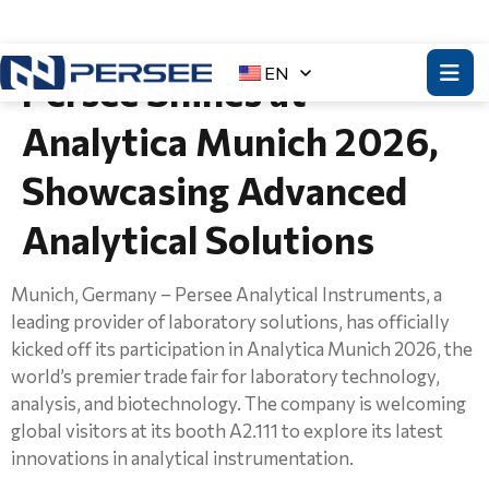
EN
Persee Shines at
Analytica Munich 2026,
Showcasing Advanced
Analytical Solutions
Munich, Germany – Persee Analytical Instruments, a
leading provider of laboratory solutions, has officially
kicked off its participation in Analytica Munich 2026, the
world’s premier trade fair for laboratory technology,
analysis, and biotechnology. The company is welcoming
global visitors at its booth A2.111 to explore its latest
innovations in analytical instrumentation.