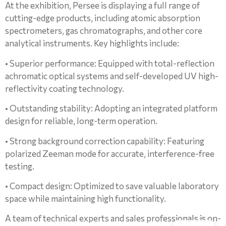
At the exhibition, Persee is displaying a full range of
cutting-edge products, including atomic absorption
spectrometers, gas chromatographs, and other core
analytical instruments. Key highlights include:
• Superior performance: Equipped with total-reflection
achromatic optical systems and self-developed UV high-
reflectivity coating technology.
• Outstanding stability: Adopting an integrated platform
design for reliable, long-term operation.
• Strong background correction capability: Featuring
polarized Zeeman mode for accurate, interference-free
testing.
• Compact design: Optimized to save valuable laboratory
space while maintaining high functionality.
A team of technical experts and sales professionals is on-