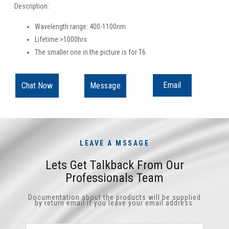
Description:
Wavelength range: 400-1100nm
Lifetime:>1000hrs
The smaller one in the picture is for T6.
Email
Chat Now
Message
LEAVE A MSSAGE
Lets Get Talkback From Our
Professionals Team
Documentation about the products will be supplied
by return email if you leave your email address.