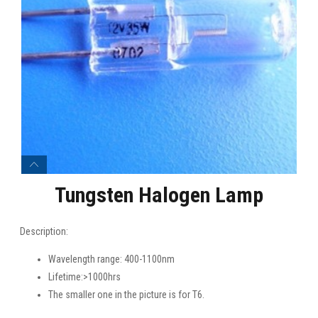
Tungsten Halogen Lamp
Description:
Wavelength range: 400-1100nm
Lifetime:>1000hrs
The smaller one in the picture is for T6.