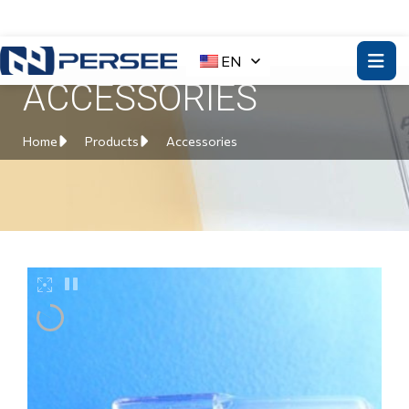
EN
ACCESSORIES
Home
Products
Accessories