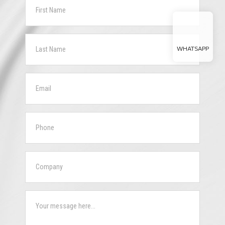
WHATSAPP