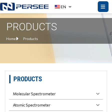
EN
PRODUCTS
Home
Products
PRODUCTS
Molecular Spectrometer
Atomic Spectrometer