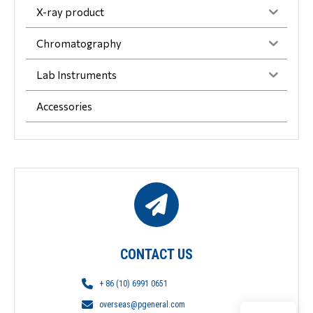
X-ray product
Chromatography
Lab Instruments
Accessories
CONTACT US
+ 86 (10) 6991 0651
overseas@pgeneral.com