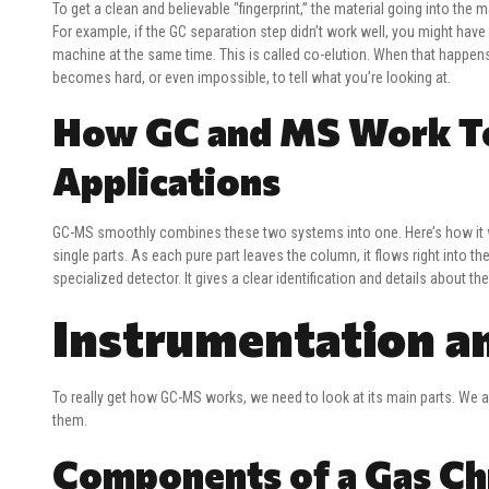
To get a clean and believable “fingerprint,” the material going into the
For example, if the GC separation step didn’t work well, you might h
machine at the same time. This is called co-elution. When that happens
becomes hard, or even impossible, to tell what you’re looking at.
How GC and MS Work Tog
Applications
GC-MS smoothly combines these two systems into one. Here’s how it wor
single parts. As each pure part leaves the column, it flows right into t
specialized detector. It gives a clear identification and details about t
Instrumentation a
To really get how GC-MS works, we need to look at its main parts. We
them.
Components of a Gas C