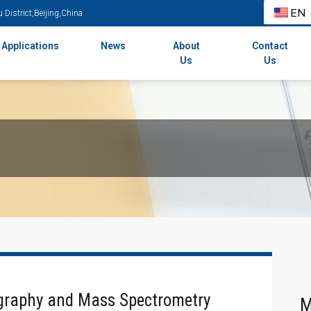
EN
District,Beijing,China
Applications
News
About
Contact
Us
Us
graphy and Mass Spectrometry
M