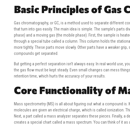
Basic Principles of Gas
Gas chromatography, or GC, is a method used to separate different c
that turn into gas easily. The main idea is simple. The sample’s parts di
phase) and a moving gas (the mobile phase). First, the sample is heate
through a special tube called a column. This column holds the stationa
more tightly. These parts move slowly. Other parts have a weaker grip,
compounds get separated.
But getting a perfect separation isn’t always easy. In real-world use, 
the gas flow must be kept steady. Even small changes can mess things
retention time, which hurts the accuracy of your results.
Core Functionality of 
Mass spectrometry (MS) is all about figuring out what a compound is. It 
molecules are given an electrical charge, which is called ionization. T
Next, a part called a mass analyzer separates these pieces. Finally, a
creates a special chart called a mass spectrum. You can think of it as a