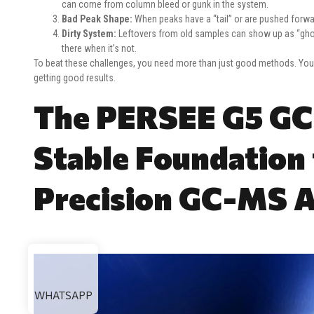
can come from column bleed or gunk in the system.
Bad Peak Shape:
When peaks have a “tail” or are pushed forwa
Dirty System:
Leftovers from old samples can show up as “ghos
there when it’s not.
To beat these challenges, you need more than just good methods. You 
getting good results.
The PERSEE G5 GC
Stable Foundation 
Precision GC-MS A
WHATSAPP