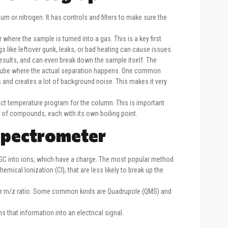
ium or nitrogen. It has controls and filters to make sure the
where the sample is turned into a gas. This is a key first
ngs like leftover gunk, leaks, or bad heating can cause issues.
sults, and can even break down the sample itself. The
thin tube where the actual separation happens. One common
 and creates a lot of background noise. This makes it very
act temperature program for the column. This is important
 of compounds, each with its own boiling point.
Spectrometer
GC into ions, which have a charge. The most popular method
hemical Ionization (CI), that are less likely to break up the
eir m/z ratio. Some common kinds are Quadrupole (QMS) and
 that information into an electrical signal.