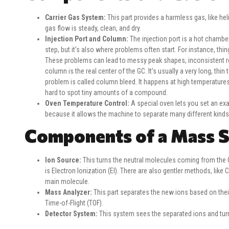
Carrier Gas System:
This part provides a harmless gas, like hel
gas flow is steady, clean, and dry.
Injection Port and Column:
The injection port is a hot chamber 
step, but it’s also where problems often start. For instance, thi
These problems can lead to messy peak shapes, inconsistent re
column is the real center of the GC. It’s usually a very long, 
problem is called column bleed. It happens at high temperatures
hard to spot tiny amounts of a compound.
Oven Temperature Control:
A special oven lets you set an ex
because it allows the machine to separate many different kinds
Components of a Mass 
Ion Source:
This turns the neutral molecules coming from the 
is Electron Ionization (EI). There are also gentler methods, like C
main molecule.
Mass Analyzer:
This part separates the new ions based on th
Time-of-Flight (TOF).
Detector System:
This system sees the separated ions and turns