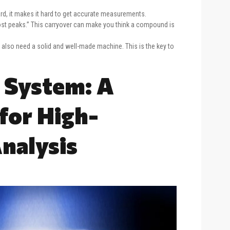
rd, it makes it hard to get accurate measurements.
t peaks.” This carryover can make you think a compound is
also need a solid and well-made machine. This is the key to
 System: A
for High-
nalysis