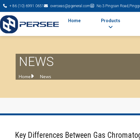
+ 86 (10) 6991 0651
overseas@pgeneral.com
No.3 Pingsan Road,Pinggu 
Home
Products
NEWS
Home
News
Key Differences Between Gas Chromato