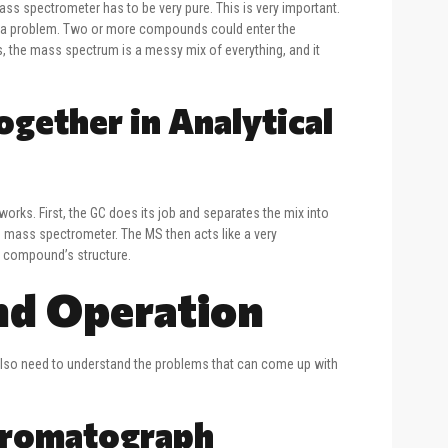
 mass spectrometer has to be very pure. This is very important.
ave a problem. Two or more compounds could enter the
, the mass spectrum is a messy mix of everything, and it
ether in Analytical
ks. First, the GC does its job and separates the mix into
he mass spectrometer. The MS then acts like a very
he compound’s structure.
nd Operation
 also need to understand the problems that can come up with
hromatograph