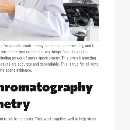
nds for gas chromatography and mass spectrometry, and it
strong method combines two things. First, it uses the
finding power of mass spectrometry. This gives it amazing
 results are accurate and dependable. This is true for all sorts
rime scene evidence.
Chromatography
metry
 tools for analysis. They work together well to help study