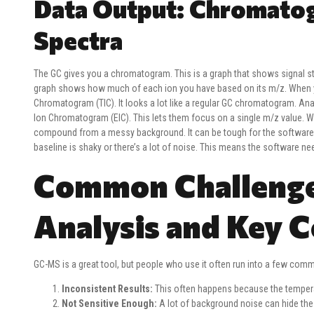
Data Output: Chromatog
Spectra
The GC gives you a chromatogram. This is a graph that shows signal s
graph shows how much of each ion you have based on its m/z. When yo
Chromatogram (TIC). It looks a lot like a regular GC chromatogram. Ana
Ion Chromatogram (EIC). This lets them focus on a single m/z value. Wha
compound from a messy background. It can be tough for the software to
baseline is shaky or there’s a lot of noise. This means the software ne
Common Challenge
Analysis and Key C
GC-MS is a great tool, but people who use it often run into a few co
Inconsistent Results:
This often happens because the temperat
Not Sensitive Enough:
A lot of background noise can hide the