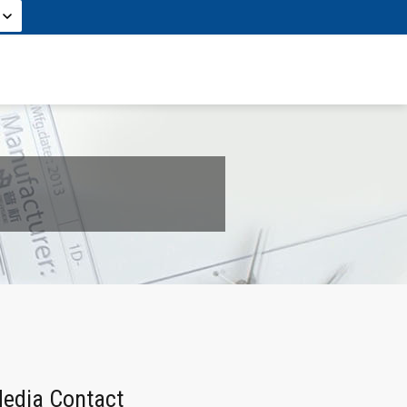
edia Contact