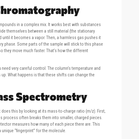
 Chromatography
ompounds in a complex mix. It works best with substances
vide themselves between a still material (the stationary
d until it becomes a vapor. Then, a harmless gas pushes it
ry phase. Some parts of the sample will stick to this phase
 so they move much faster. That’s how the different
you need very careful control. The column’s temperature and
 up. What happens is that these shifts can change the
Mass Spectrometry
does this by looking at its mass-to-charge ratio (m/z). First,
his process often breaks them into smaller, charged pieces.
 detector measures how many of each piece there are. This
 unique “fingerprint” for the molecule.