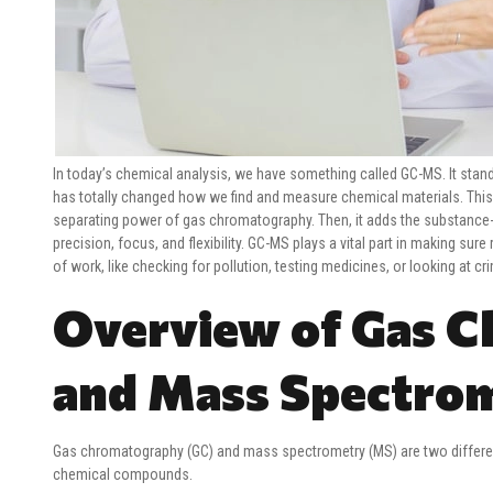
In today’s chemical analysis, we have something called GC-MS. It sta
has totally changed how we find and measure chemical materials. This 
separating power of gas chromatography. Then, it adds the substance-
precision, focus, and flexibility. GC-MS plays a vital part in making sure
of work, like checking for pollution, testing medicines, or looking at c
Overview of Gas 
and Mass Spectro
Gas chromatography (GC) and mass spectrometry (MS) are two different
chemical compounds.