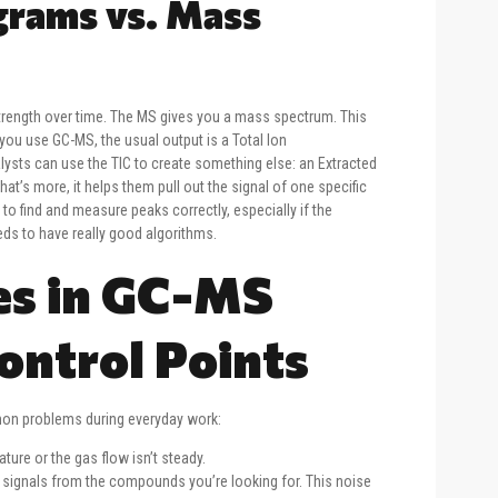
rams vs. Mass
trength over time. The MS gives you a mass spectrum. This
u use GC-MS, the usual output is a Total Ion
lysts can use the TIC to create something else: an Extracted
t’s more, it helps them pull out the signal of one specific
 find and measure peaks correctly, especially if the
eds to have really good algorithms.
s in GC-MS
ontrol Points
mmon problems during everyday work:
ure or the gas flow isn’t steady.
 signals from the compounds you’re looking for. This noise