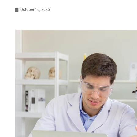
October 10, 2025