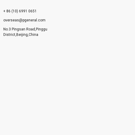
+ 86 (10) 6991 0651
overseas@pgeneral.com
No.3 Pingsan Road,Pinggu
District,Beijing,China