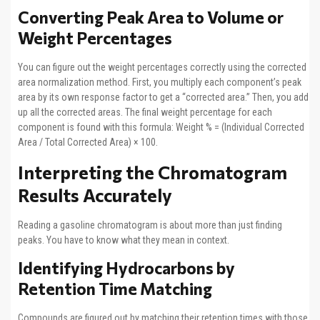
Converting Peak Area to Volume or
Weight Percentages
You can figure out the weight percentages correctly using the corrected
area normalization method. First, you multiply each component’s peak
area by its own response factor to get a “corrected area.” Then, you add
up all the corrected areas. The final weight percentage for each
component is found with this formula: Weight % = (Individual Corrected
Area / Total Corrected Area) × 100.
Interpreting the Chromatogram
Results Accurately
Reading a gasoline chromatogram is about more than just finding
peaks. You have to know what they mean in context.
Identifying Hydrocarbons by
Retention Time Matching
Compounds are figured out by matching their retention times with those