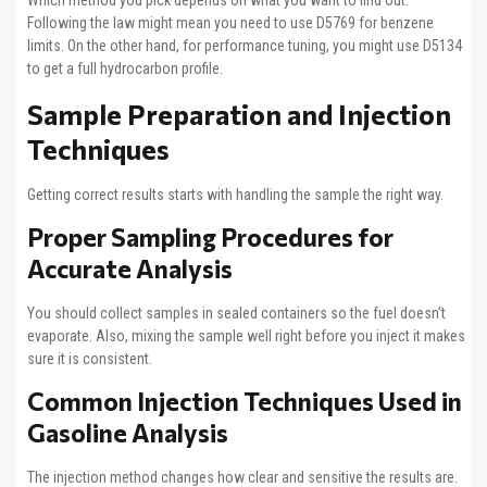
Which method you pick depends on what you want to find out.
Following the law might mean you need to use D5769 for benzene
limits. On the other hand, for performance tuning, you might use D5134
to get a full hydrocarbon profile.
Sample Preparation and Injection
Techniques
Getting correct results starts with handling the sample the right way.
Proper Sampling Procedures for
Accurate Analysis
You should collect samples in sealed containers so the fuel doesn’t
evaporate. Also, mixing the sample well right before you inject it makes
sure it is consistent.
Common Injection Techniques Used in
Gasoline Analysis
The injection method changes how clear and sensitive the results are.