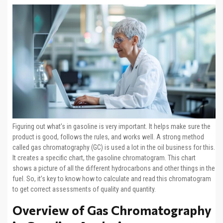
Figuring out what’s in gasoline is very important. It helps make sure the
product is good, follows the rules, and works well. A strong method
called gas chromatography (GC) is used a lot in the oil business for this.
It creates a specific chart, the gasoline chromatogram. This chart
shows a picture of all the different hydrocarbons and other things in the
fuel. So, it’s key to know how to calculate and read this chromatogram
to get correct assessments of quality and quantity.
Overview of Gas Chromatography