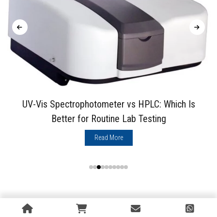
UV-Vis Spectrophotometer vs HPLC: Which Is
Better for Routine Lab Testing
Read More