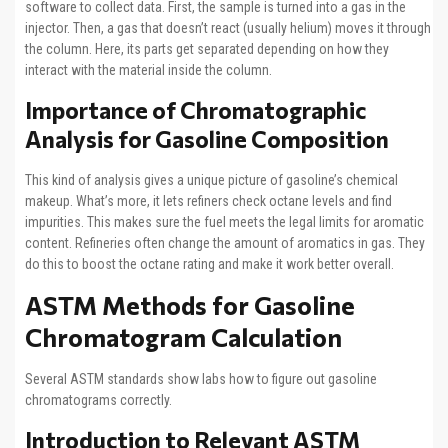
software to collect data. First, the sample is turned into a gas in the
injector. Then, a gas that doesn’t react (usually helium) moves it through
the column. Here, its parts get separated depending on how they
interact with the material inside the column.
Importance of Chromatographic
Analysis for Gasoline Composition
This kind of analysis gives a unique picture of gasoline’s chemical
makeup. What’s more, it lets refiners check octane levels and find
impurities. This makes sure the fuel meets the legal limits for aromatic
content. Refineries often change the amount of aromatics in gas. They
do this to boost the octane rating and make it work better overall.
ASTM Methods for Gasoline
Chromatogram Calculation
Several ASTM standards show labs how to figure out gasoline
chromatograms correctly.
Introduction to Relevant ASTM