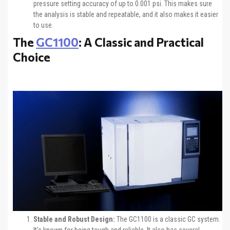
pressure setting accuracy of up to 0.001 psi. This makes sure
the analysis is stable and repeatable, and it also makes it easier
to use.
The
GC1100
: A Classic and Practical
Choice
Stable and Robust Design:
The GC1100 is a classic GC system.