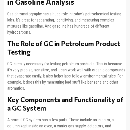
in Gasoline Analysis
Gas chromatography has a huge role in today’s petrochemical testing
labs. It’s great for separating, identifying, and measuring complex
mixtures like gasoline. And gasoline has hundreds of different
hydrocarbons.
The Role of GC in Petroleum Product
Testing
GC is really necessary for testing petroleum products. This is because
it’s very precise, sensitive, and it can work well with organic compounds
that evaporate easily. It also helps labs follow environmental rules. For
example, it does this by measuring bad stuff like benzene and other
aromatics.
Key Components and Functionality of
a GC System
A normal GC system has a few parts. These include an injector, a
column kept inside an oven, a carrier gas supply, detectors, and