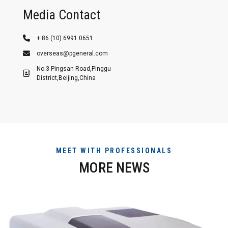
Media Contact
+ 86 (10) 6991 0651
overseas@pgeneral.com
No.3 Pingsan Road,Pinggu
District,Beijing,China
MEET WITH PROFESSIONALS
MORE NEWS