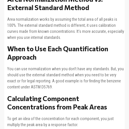
External Standard Method
Area normalization works by assuming the total area of all peaks is
100%. The external standard method is different; it uses calibration
curves made from known concentrations. It’s more accurate, especially
when you use internal standards.
When to Use Each Quantification
Approach
You can use normalization when you don’t have any standards. But, you
should use the external standard method when you need to be very
exact or for legal reporting. A good example is for finding the benzene
content under ASTM D5769.
Calculating Component
Concentrations from Peak Areas
To get an idea of the concentration for each component, you just
multiply the peak area by a response factor.