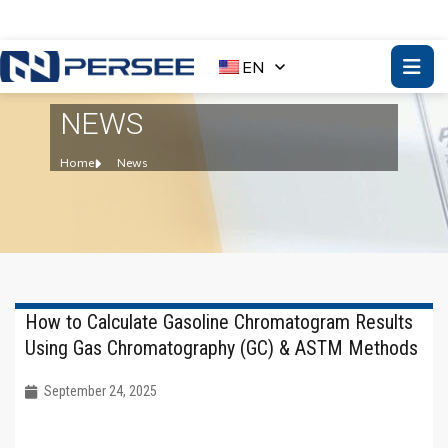
EN
NEWS
Home
News
How to Calculate Gasoline Chromatogram Results
Using Gas Chromatography (GC) & ASTM Methods
September 24, 2025