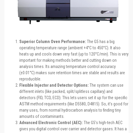
Superior Column Oven Performance:
The G5 has a big
operating temperature range (ambient +4°C to 450°C). It also
heats up and cools down very fast (up to 120°C/min). This is very
important for making methods better and cutting down on
analysis times. Its amazing temperature control accuracy
(±0.01°C) makes sure retention times are stable and results are
reproducible.
Flexible Injector and Detector Options:
The system can use
different inlets (like packed, split/splitless capillary) and
detectors (FID, TCD, ECD). This lets users set it up for the specific
ASTM method requirements (like D5580, D4815). So, it’s good for
many uses, from normal hydrocarbon analysis to finding tiny
amounts of contaminants.
Advanced Electronic Control (AEC):
The G5’s high-tech AEC
gives you digital control over carrier and detector gases. It has a