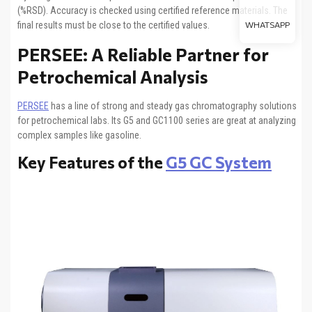
(%RSD). Accuracy is checked using certified reference materials. The
final results must be close to the certified values.
WHATSAPP
PERSEE: A Reliable Partner for
Petrochemical Analysis
PERSEE
has a line of strong and steady gas chromatography solutions
for petrochemical labs. Its G5 and GC1100 series are great at analyzing
complex samples like gasoline.
Key Features of the
G5 GC System