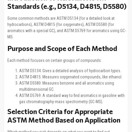
Standards (e.g., D5134, D4815, D5580)
Some common methods are ASTM D5134 (for a detailed look at
hydrocarbons), ASTM D4815 (for oxygenates), ASTM D5580 (for
aromatics with a special GC), and ASTM D5769 for aromatics using GC-
MS.
Purpose and Scope of Each Method
Each method focuses on certain groups of compounds:
ASTM D5134: Gives a detailed analysis of hydrocarbon types.
ASTM D4815: Measures oxygenated compounds, like ethanol.
ASTM D5580: Measures benzene and all aromatics using
multidimensional GC.
ASTM D5769: A standard way to find aromatics in gasoline with
gas chromatography-mass spectrometry (GC-MS).
Selection Criteria for Appropriate
ASTM Method Based on Application