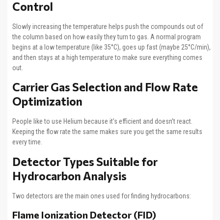
Control
Slowly increasing the temperature helps push the compounds out of
the column based on how easily they turn to gas. A normal program
begins at a low temperature (like 35°C), goes up fast (maybe 25°C/min),
and then stays at a high temperature to make sure everything comes
out.
Carrier Gas Selection and Flow Rate
Optimization
People like to use Helium because it’s efficient and doesn’t react.
Keeping the flow rate the same makes sure you get the same results
every time.
Detector Types Suitable for
Hydrocarbon Analysis
Two detectors are the main ones used for finding hydrocarbons:
Flame Ionization Detector (FID)