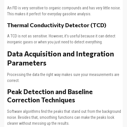
An FID is very sensitive to organic compounds and has very little noise.
This makes it perfect for everyday gasoline analysis.
Thermal Conductivity Detector (TCD)
A TCD is not as sensitive. However, it’s useful because it can detect
inorganic gases or when you just need to detect everything.
Data Acquisition and Integration
Parameters
Processing the data the right way makes sure your measurements are
correct.
Peak Detection and Baseline
Correction Techniques
Software algorithms find the peaks that stand out from the background
noise. Besides that, smoothing functions can make the peaks look
clearer without messing up the results.