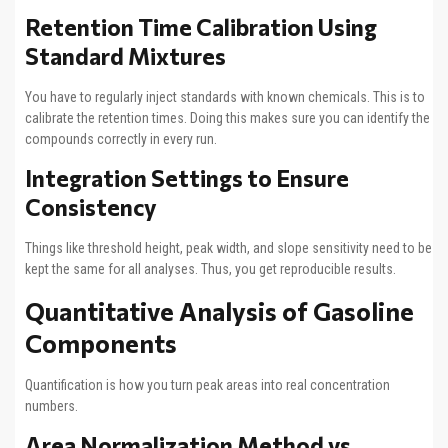
Retention Time Calibration Using
Standard Mixtures
You have to regularly inject standards with known chemicals. This is to
calibrate the retention times. Doing this makes sure you can identify the
compounds correctly in every run.
Integration Settings to Ensure
Consistency
Things like threshold height, peak width, and slope sensitivity need to be
kept the same for all analyses. Thus, you get reproducible results.
Quantitative Analysis of Gasoline
Components
Quantification is how you turn peak areas into real concentration
numbers.
Area Normalization Method vs.