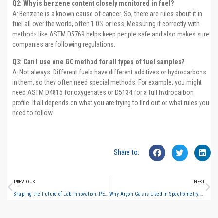
Q2: Why is benzene content closely monitored in fuel?
A: Benzene is a known cause of cancer. So, there are rules about it in
fuel all over the world, often 1.0% or less. Measuring it correctly with
methods like ASTM D5769 helps keep people safe and also makes sure
companies are following regulations.
Q3: Can I use one GC method for all types of fuel samples?
A: Not always. Different fuels have different additives or hydrocarbons
in them, so they often need special methods. For example, you might
need ASTM D4815 for oxygenates or D5134 for a full hydrocarbon
profile. It all depends on what you are trying to find out or what rules you
need to follow.
Share to:
PREVIOUS
NEXT
Shaping the Future of Lab Innovation: PERSEE to Showcase Next-Gen Analytical Solutions at ARABLAB LIVE 2025
Why Argon Gas is Used in Spectrometry: Role in ICP-MS, AAS, and Optical Emission Analysis