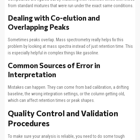
from standard mixtures that were run under the exact same conditions.
Dealing with Co-elution and
Overlapping Peaks
Sometimes peaks overlap. Mass spectrometry really helps fix this
problem by looking at mass spectra instead of just retention time. This
is especially helpful in complex things like gasoline.
Common Sources of Error in
Interpretation
Mistakes can happen. They can come from bad calibration, a drifting
baseline, the wrong integration settings, or the column getting old,
which can affect retention times or peak shapes.
Quality Control and Validation
Procedures
To make sure your analysis is reliable, you need to do some tough