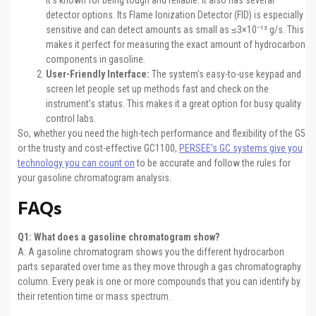
It’s known for being tough and reliable. It also has several
detector options. Its Flame Ionization Detector (FID) is especially
sensitive and can detect amounts as small as ≤3×10⁻¹² g/s. This
makes it perfect for measuring the exact amount of hydrocarbon
components in gasoline.
User-Friendly Interface:
The system’s easy-to-use keypad and
screen let people set up methods fast and check on the
instrument’s status. This makes it a great option for busy quality
control labs.
So, whether you need the high-tech performance and flexibility of the G5
or the trusty and cost-effective GC1100,
PERSEE’s GC systems give you
technology you can count on
to be accurate and follow the rules for
your gasoline chromatogram analysis.
FAQs
Q1: What does a gasoline chromatogram show?
A: A gasoline chromatogram shows you the different hydrocarbon
parts separated over time as they move through a gas chromatography
column. Every peak is one or more compounds that you can identify by
their retention time or mass spectrum.