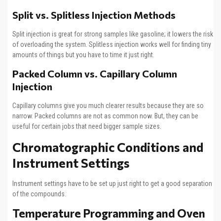
Split vs. Splitless Injection Methods
Split injection is great for strong samples like gasoline; it lowers the risk
of overloading the system. Splitless injection works well for finding tiny
amounts of things but you have to time it just right.
Packed Column vs. Capillary Column
Injection
Capillary columns give you much clearer results because they are so
narrow. Packed columns are not as common now. But, they can be
useful for certain jobs that need bigger sample sizes.
Chromatographic Conditions and
Instrument Settings
Instrument settings have to be set up just right to get a good separation
of the compounds.
Temperature Programming and Oven