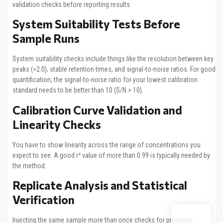
validation checks before reporting results.
System Suitability Tests Before
Sample Runs
System suitability checks include things like the resolution between key
peaks (>2.0), stable retention times, and signal-to-noise ratios. For good
quantification, the signal-to-noise ratio for your lowest calibration
standard needs to be better than 10 (S/N > 10).
Calibration Curve Validation and
Linearity Checks
You have to show linearity across the range of concentrations you
expect to see. A good r² value of more than 0.99 is typically needed by
the method.
Replicate Analysis and Statistical
Verification
Injecting the same sample more than once checks for precision