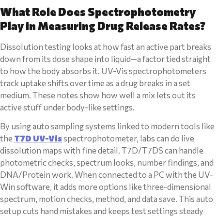
What Role Does Spectrophotometry
Play in Measuring Drug Release Rates?
Dissolution testing looks at how fast an active part breaks
down from its dose shape into liquid—a factor tied straight
to how the body absorbs it. UV-Vis spectrophotometers
track uptake shifts over time as a drug breaks in a set
medium. These notes show how well a mix lets out its
active stuff under body-like settings.
By using auto sampling systems linked to modern tools like
the
T7D UV-Vis
spectrophotometer, labs can do live
dissolution maps with fine detail. T7D/T7DS can handle
photometric checks, spectrum looks, number findings, and
DNA/Protein work. When connected to a PC with the UV-
Win software, it adds more options like three-dimensional
spectrum, motion checks, method, and data save. This auto
setup cuts hand mistakes and keeps test settings steady