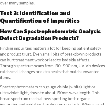
over many samples.
Test 3: Identification and
Quantification of Impurities
How Can Spectrophotometric Analysis
Detect Degradation Products?
Finding impurities matters a lot for keeping patient safety
and product trust. Even small bits of breakdown products
can hurt treatment work or lead to bad side effects.
Through spectrum scans from 190–900 nm, UV-Vis devices
catch small changes or extra peaks that match unwanted
items.
Spectrophotometers can gauge visible (white) light or
ultraviolet light, down to about 190nm wavelength. This
broad spectrum reach allows spotting both organic
impurities and oxidation breakdown products. When mixed