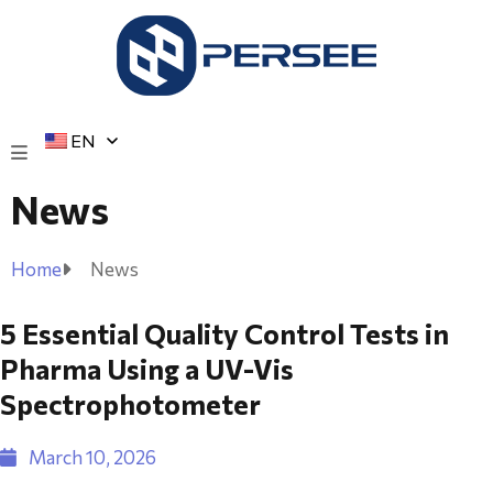
EN
News
Home
News
5 Essential Quality Control Tests in
Pharma Using a UV-Vis
Spectrophotometer
March 10, 2026