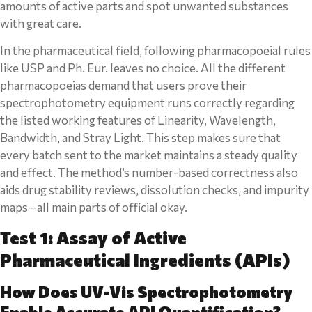
amounts of active parts and spot unwanted substances
with great care.
In the pharmaceutical field, following pharmacopoeial rules
like USP and Ph. Eur. leaves no choice. All the different
pharmacopoeias demand that users prove their
spectrophotometry equipment runs correctly regarding
the listed working features of Linearity, Wavelength,
Bandwidth, and Stray Light. This step makes sure that
every batch sent to the market maintains a steady quality
and effect. The method’s number-based correctness also
aids drug stability reviews, dissolution checks, and impurity
maps—all main parts of official okay.
Test 1: Assay of Active
Pharmaceutical Ingredients (APIs)
How Does UV-Vis Spectrophotometry
Enable Accurate API Quantification?