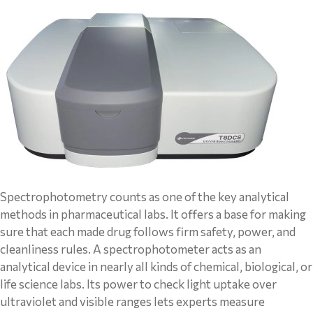
Spectrophotometry counts as one of the key analytical
methods in pharmaceutical labs. It offers a base for making
sure that each made drug follows firm safety, power, and
cleanliness rules. A spectrophotometer acts as an
analytical device in nearly all kinds of chemical, biological, or
life science labs. Its power to check light uptake over
ultraviolet and visible ranges lets experts measure