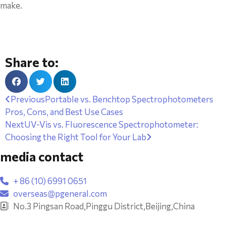
make.
Share to:
Previous
Portable vs. Benchtop Spectrophotometers
Pros, Cons, and Best Use Cases
Next
UV-Vis vs. Fluorescence Spectrophotometer:
Choosing the Right Tool for Your Lab
media contact
+ 86 (10) 6991 0651
overseas@pgeneral.com
No.3 Pingsan Road,Pinggu District,Beijing,China