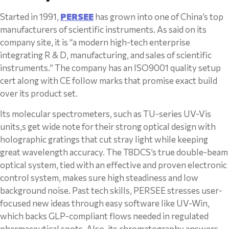
Started in 1991,
PERSEE
has grown into one of China’s top
manufacturers of scientific instruments. As said on its
company site, it is “a modern high-tech enterprise
integrating R & D, manufacturing, and sales of scientific
instruments.” The company has an ISO9001 quality setup
cert along with CE follow marks that promise exact build
over its product set.
Its molecular spectrometers, such as TU-series UV-Vis
units,s get wide note for their strong optical design with
holographic gratings that cut stray light while keeping
great wavelength accuracy. The T8DCS’s true double-beam
optical system, tied with an effective and proven electronic
control system, makes sure high steadiness and low
background noise. Past tech skills, PERSEE stresses user-
focused new ideas through easy software like UV-Win,
which backs GLP-compliant flows needed in regulated
pharmaceutical spots. Also, its chromatography answers—