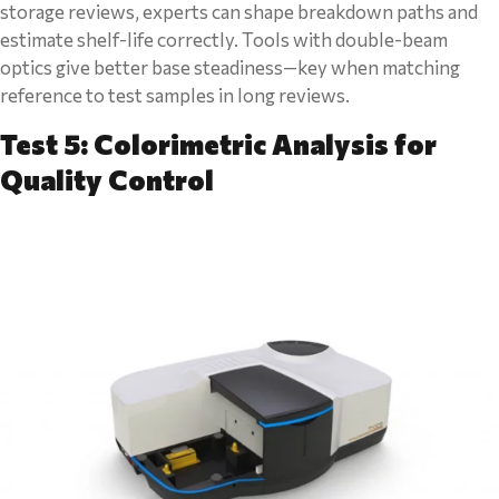
storage reviews, experts can shape breakdown paths and
estimate shelf-life correctly. Tools with double-beam
optics give better base steadiness—key when matching
reference to test samples in long reviews.
Test 5: Colorimetric Analysis for
Quality Control