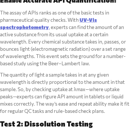
The assay of APIs ranks as one of the basic tests in
pharmaceutical quality checks. With
UV-Vis
spectrophotometry
,
experts can find the amount of an
active substance from its usual uptake at a certain
wavelength. Every chemical substance takes in, passes, or
bounces light (electromagnetic radiation) over a set range
of wavelengths. This event sets the ground for a number-
based study using the Beer–Lambert law.
The quantity of light a sample takes in at any given
wavelength is directly proportional to the amount in that
sample. So, by checking uptake at λmax—where uptake
peaks—experts can figure API amount in tablets or liquid
mixes correctly. The way’s ease and repeat ability make it fit
for regular QC tasks and rule-based check plans.
Test 2: Dissolution Testing