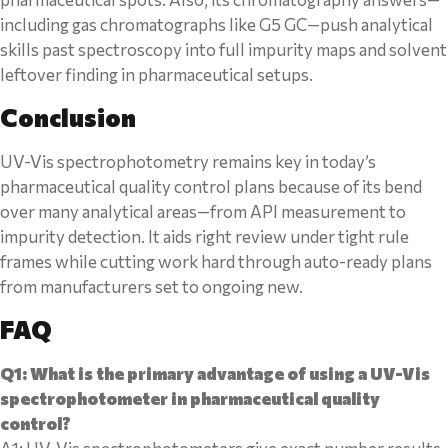
including gas chromatographs like G5 GC—push analytical
skills past spectroscopy into full impurity maps and solvent
leftover finding in pharmaceutical setups.
Conclusion
UV-Vis spectrophotometry remains key in today’s
pharmaceutical quality control plans because of its bend
over many analytical areas—from API measurement to
impurity detection. It aids right review under tight rule
frames while cutting work hard through auto-ready plans
from manufacturers set to ongoing new.
FAQ
Q1: What is the primary advantage of using a UV-Vis
spectrophotometer in pharmaceutical quality
control?