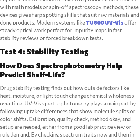
with math models or spin-off spectroscopy methods, these
devices give sharp spotting skills that suit raw materials and
done products. Modern systems like
TU600 UV-Vis
offer
steady optical work perfect for impurity maps in fast
stability reviews or forced breakdown tests.
Test 4: Stability Testing
How Does Spectrophotometry Help
Predict Shelf-Life?
Drug stability testing finds out how outside factors like
heat, moisture, or light touch change chemical wholeness
over time. UV-Vis spectrophotometry plays a main part by
following uptake differences that show molecule splits or
color shifts. Calibration, quality check, method okay, and
setup are needed, either from a good lab practice view or
rule demand. By checking spectrum traits now and then in