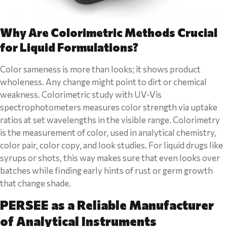
Why Are Colorimetric Methods Crucial
for Liquid Formulations?
Color sameness is more than looks; it shows product
wholeness. Any change might point to dirt or chemical
weakness. Colorimetric study with UV-Vis
spectrophotometers measures color strength via uptake
ratios at set wavelengths in the visible range. Colorimetry
is the measurement of color, used in analytical chemistry,
color pair, color copy, and look studies. For liquid drugs like
syrups or shots, this way makes sure that even looks over
batches while finding early hints of rust or germ growth
that change shade.
PERSEE as a Reliable Manufacturer
of Analytical Instruments