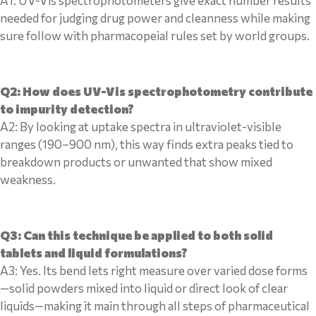
A1: UV-Vis spectrophotometers give exact number results
needed for judging drug power and cleanness while making
sure follow with pharmacopeial rules set by world groups.
Q2: How does UV-Vis spectrophotometry contribute
to impurity detection?
A2: By looking at uptake spectra in ultraviolet-visible
ranges (190–900 nm), this way finds extra peaks tied to
breakdown products or unwanted that show mixed
weakness.
Q3: Can this technique be applied to both solid
tablets and liquid formulations?
A3: Yes. Its bend lets right measure over varied dose forms
—solid powders mixed into liquid or direct look of clear
liquids—making it main through all steps of pharmaceutical