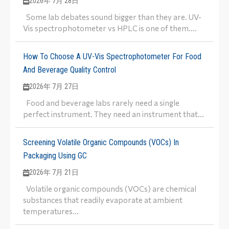
2026年 7月 28日
Some lab debates sound bigger than they are. UV-
Vis spectrophotometer vs HPLC is one of them....
How To Choose A UV-Vis Spectrophotometer For Food
And Beverage Quality Control
2026年 7月 27日
Food and beverage labs rarely need a single
perfect instrument. They need an instrument that...
Screening Volatile Organic Compounds (VOCs) In
Packaging Using GC
2026年 7月 21日
Volatile organic compounds (VOCs) are chemical
substances that readily evaporate at ambient
temperatures...