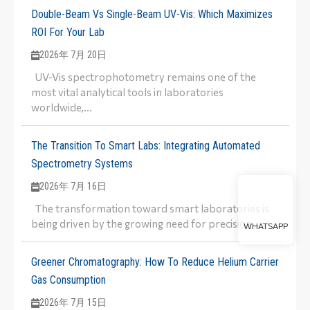
Double-Beam Vs Single-Beam UV-Vis: Which Maximizes
ROI For Your Lab
2026年 7月 20日
UV-Vis spectrophotometry remains one of the
most vital analytical tools in laboratories
worldwide,...
The Transition To Smart Labs: Integrating Automated
Spectrometry Systems
2026年 7月 16日
The transformation toward smart laboratories is
being driven by the growing need for precision,...
WHATSAPP
Greener Chromatography: How To Reduce Helium Carrier
Gas Consumption
2026年 7月 15日