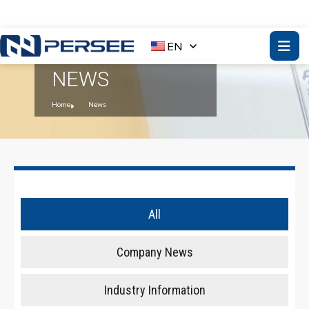
EN
NEWS
Home
News
All
Company News
Industry Information