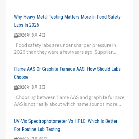
Why Heavy Metal Testing Matters More In Food Safety
Labs In 2026
2026年 8月 4日
Food safety labs are under sharper pressure in
2026 than they were a few years ago. Supplier...
Flame AAS Or Graphite Furnace AAS: How Should Labs
Choose
2026年 8月 3日
Choosing between flame AAS and graphite furnace
AAS is not really about which name sounds more...
UV-Vis Spectrophotometer Vs HPLC: Which Is Better
For Routine Lab Testing