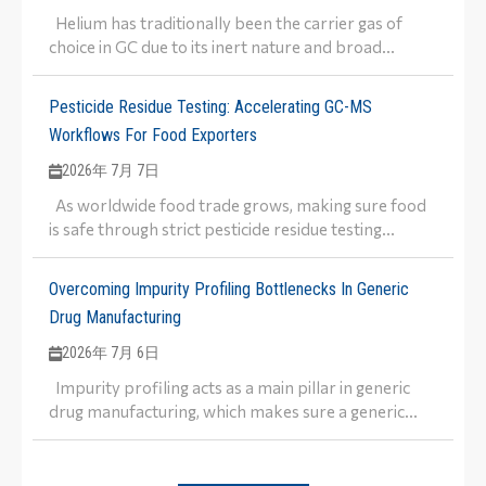
Helium has traditionally been the carrier gas of
choice in GC due to its inert nature and broad...
Pesticide Residue Testing: Accelerating GC-MS
Workflows For Food Exporters
2026年 7月 7日
As worldwide food trade grows, making sure food
is safe through strict pesticide residue testing...
Overcoming Impurity Profiling Bottlenecks In Generic
Drug Manufacturing
2026年 7月 6日
Impurity profiling acts as a main pillar in generic
drug manufacturing, which makes sure a generic...