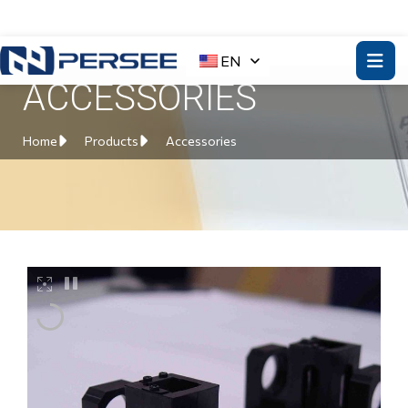
EN
ACCESSORIES
Home
Products
Accessories