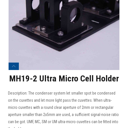
MH19-2 Ultra Micro Cell Holder
Description: The condenser system let smaller spot be condensed
on the cuvettes and let more light pass the cuvettes. When ultra-
micro cuvettes with a round clear aperture of 2mm or rectangular
aperture smaller than 2x5mm are used, a sufficient signal-noise ratio
can be got. UMF, MC, SM or UM ultra-micro cuvettes can be fitted into