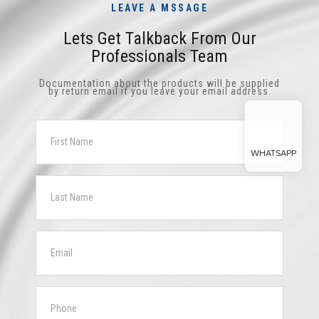
LEAVE A MSSAGE
Lets Get Talkback From Our
Professionals Team
Documentation about the products will be supplied
by return email if you leave your email address.
WHATSAPP