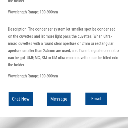
the holder.
Wavelength Range: 190-900nm
Description: The condenser system let smaller spot be condensed
on the cuvettes and let more light pass the cuvettes. When ultra-
micro cuvettes with a round clear aperture of 2mm or rectangular
aperture smaller than 2x5mm are used, a sufficient signal-noise ratio
can be got. UMF, MC, SM or UM ultra-micro cuvettes can be fitted into
the holder.
Wavelength Range: 190-900nm
Email
Chat Now
Message