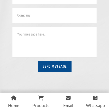
SEND MESSAGE
Home
Products
Email
Whatsapp