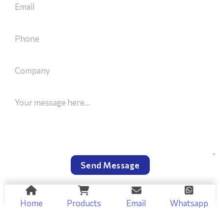
Send Message
Home
Products
Email
Whatsapp