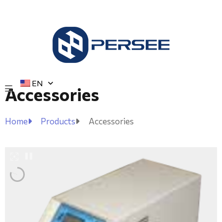
EN
Accessories
Home
Products
Accessories