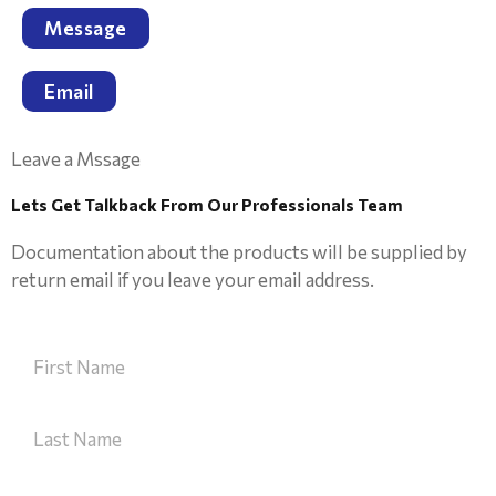
Message
Email
Leave a Mssage
Lets Get Talkback From Our Professionals Team
Documentation about the products will be supplied by
return email if you leave your email address.