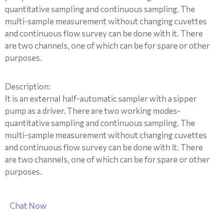
quantitative sampling and continuous sampling. The
multi-sample measurement without changing cuvettes
and continuous flow survey can be done with it. There
are two channels, one of which can be for spare or other
purposes.
Description:
It is an external half-automatic sampler with a sipper
pump as a driver. There are two working modes-
quantitative sampling and continuous sampling. The
multi-sample measurement without changing cuvettes
and continuous flow survey can be done with it. There
are two channels, one of which can be for spare or other
purposes.
Chat Now