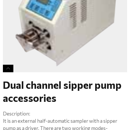
Dual channel sipper pump
accessories
Description:
It is an external half-automatic sampler with a sipper
pump as a driver. There are two working modes-