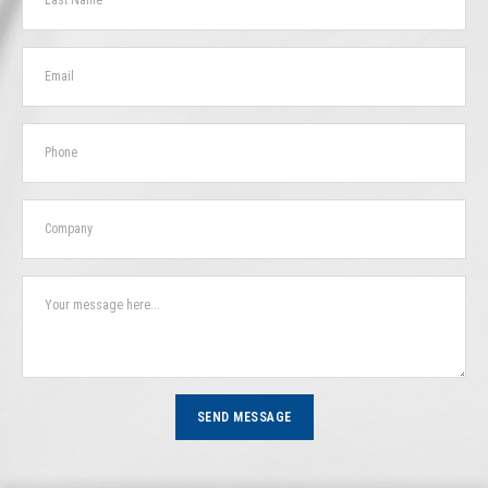
SEND MESSAGE