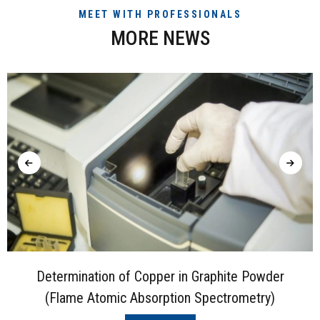
MEET WITH PROFESSIONALS
MORE NEWS
Determination of Copper in Graphite Powder
(Flame Atomic Absorption Spectrometry)