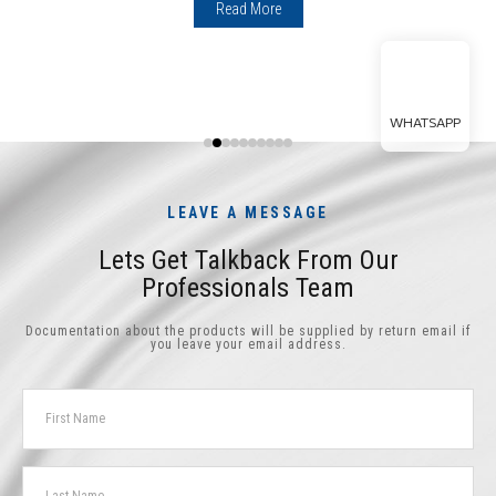
Read More
WHATSAPP
LEAVE A MESSAGE
Lets Get Talkback From Our
Professionals Team
Documentation about the products will be supplied by return email if
you leave your email address.