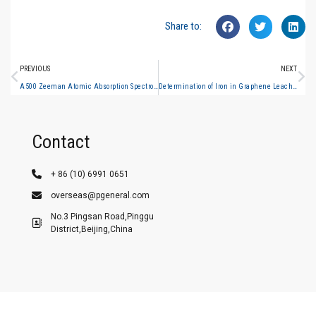
Share to:
PREVIOUS
NEXT
A500 Zeeman Atomic Absorption Spectrophotometer Application Case—Determination of Gold Content in Gold Ore
Determination of Iron in Graphene Leachate (Graphite Furnace Atomic Absorption Spectrometry)
Contact
+ 86 (10) 6991 0651
overseas@pgeneral.com
No.3 Pingsan Road,Pinggu
District,Beijing,China