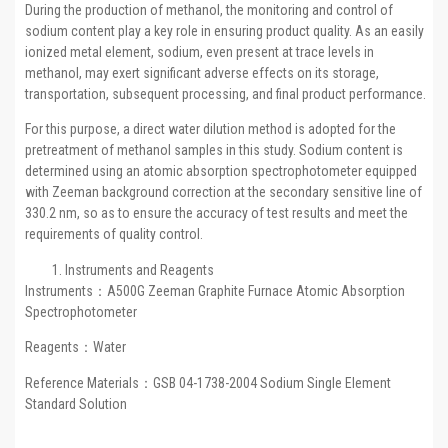
During the production of methanol, the monitoring and control of
sodium content play a key role in ensuring product quality. As an easily
ionized metal element, sodium, even present at trace levels in
methanol, may exert significant adverse effects on its storage,
transportation, subsequent processing, and final product performance.
For this purpose, a direct water dilution method is adopted for the
pretreatment of methanol samples in this study. Sodium content is
determined using an atomic absorption spectrophotometer equipped
with Zeeman background correction at the secondary sensitive line of
330.2 nm, so as to ensure the accuracy of test results and meet the
requirements of quality control.
Instruments and Reagents
Instruments：A500G Zeeman Graphite Furnace Atomic Absorption
Spectrophotometer
Reagents：Water
Reference Materials：GSB 04-1738-2004 Sodium Single Element
Standard Solution