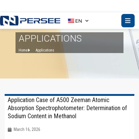
EN
APPLICATIONS
Home
Applications
Application Case of A500 Zeeman Atomic
Absorption Spectrophotometer: Determination of
Sodium Content in Methanol
March 16, 2026