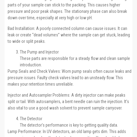
parts of your sample can stick to the packing. This causes higher
pressure and poor peak shapes. The stationary phase can also break
down over time, especially at very high or low pH.
Bad Installation: A poorly connected column can cause issues. It can
leak or create “dead volumes” where the sample can get stuck, leading
to wide or split peaks.
The Pump and Injector
These parts are responsible for a steady flow and clean sample
introduction.
Pump Seals and Check Valves: Worn pump seals often cause leaks and
pressure issues. Faulty check valves lead to an unsteady flow. This
makes your retention times unreliable.
Injector and Autosampler Problems: A dirty injector can make peaks
split or tail. With autosamplers, a bent needle can ruin the injection. It’s
also vital to use a good wash solvent to prevent sample carryover.
The Detector
The detector’s performance is key to getting quality data.
Lamp Performance: In UV detectors, an old lamp gets dim. This adds