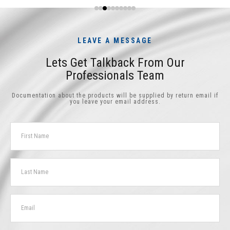
LEAVE A MESSAGE
Lets Get Talkback From Our
Professionals Team
Documentation about the products will be supplied by return email if
you leave your email address.