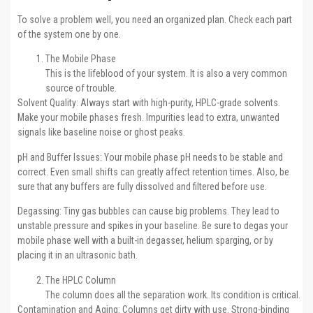
To solve a problem well, you need an organized plan. Check each part
of the system one by one.
The Mobile Phase
This is the lifeblood of your system. It is also a very common
source of trouble.
Solvent Quality: Always start with high-purity, HPLC-grade solvents.
Make your mobile phases fresh. Impurities lead to extra, unwanted
signals like baseline noise or ghost peaks.
pH and Buffer Issues: Your mobile phase pH needs to be stable and
correct. Even small shifts can greatly affect retention times. Also, be
sure that any buffers are fully dissolved and filtered before use.
Degassing: Tiny gas bubbles can cause big problems. They lead to
unstable pressure and spikes in your baseline. Be sure to degas your
mobile phase well with a built-in degasser, helium sparging, or by
placing it in an ultrasonic bath.
The HPLC Column
The column does all the separation work. Its condition is critical.
Contamination and Aging: Columns get dirty with use. Strong-binding