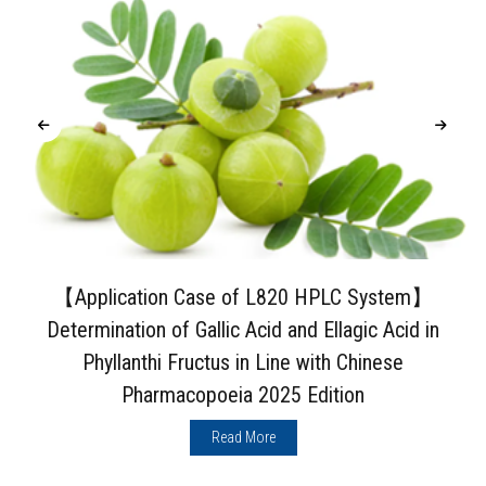
【Application Case of L820 HPLC System】
Determination of Gallic Acid and Ellagic Acid in
Phyllanthi Fructus in Line with Chinese
Pharmacopoeia 2025 Edition
Read More