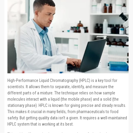
High-Performance Liquid Chromatography (HPLC) is a key tool for
scientists. It allows them to separate, identify, and measure the
different parts of a mixture. The technique relies on how sample
molecules interact with a liquid (the mobile phase) and a solid (the
stationary phase). HPLC is known for giving precise and steady results.
This makes it crucial in many fields, from pharmaceuticals to food
safety. But getting quality data isn’t a given. It requires a well-maintained
HPLC system that is working at its best.