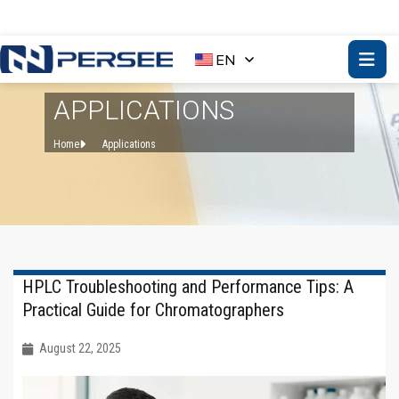
EN
APPLICATIONS
Home
Applications
HPLC Troubleshooting and Performance Tips: A
Practical Guide for Chromatographers
August 22, 2025