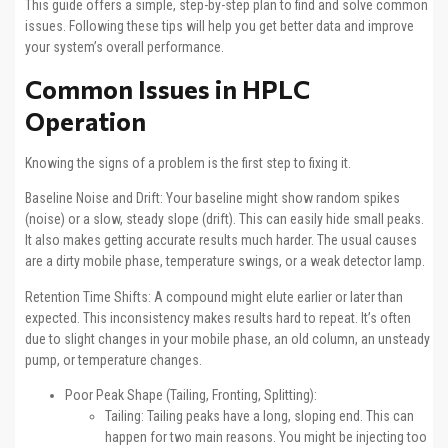
This guide offers a simple, step-by-step plan to find and solve common
issues. Following these tips will help you get better data and improve
your system’s overall performance.
Common Issues in HPLC
Operation
Knowing the signs of a problem is the first step to fixing it.
Baseline Noise and Drift: Your baseline might show random spikes
(noise) or a slow, steady slope (drift). This can easily hide small peaks.
It also makes getting accurate results much harder. The usual causes
are a dirty mobile phase, temperature swings, or a weak detector lamp.
Retention Time Shifts: A compound might elute earlier or later than
expected. This inconsistency makes results hard to repeat. It’s often
due to slight changes in your mobile phase, an old column, an unsteady
pump, or temperature changes.
Poor Peak Shape (Tailing, Fronting, Splitting):
Tailing: Tailing peaks have a long, sloping end. This can
happen for two main reasons. You might be injecting too