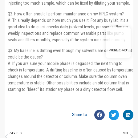
injecting too much sample, which can be fixed by diluting your sample.
Q2: How often should I perform maintenance on my HPLC system?
A: This really depends on how much you use it. For any busy lab, it’s a
good idea to do quick checks daily (solvent levels, pressure). Plan on
weekly inspections and replace common wearable parts like pump
seals and filters monthly, especially if the system runs continuously.
WHATSAPP
Q3: My baseline is drifting even though my solvents are degassed. What
could be the cause?
A: If you are sure your mobile phase is degassed, the next thing to
check is temperature. A drifting baseline is often caused by temperature
changes around the detector or column. Make sure the column oven
temperature is stable. Other possibilities include an old column that is
starting to “bleed” its stationary phase or a dirty detector flow cell.
Share to:
PREVIOUS
NEXT