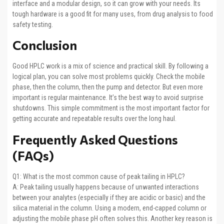
interface and a modular design, so it can grow with your needs. Its
tough hardware is a good fit for many uses, from drug analysis to food
safety testing.
Conclusion
Good HPLC work is a mix of science and practical skill. By following a
logical plan, you can solve most problems quickly. Check the mobile
phase, then the column, then the pump and detector. But even more
important is regular maintenance. It’s the best way to avoid surprise
shutdowns. This simple commitment is the most important factor for
getting accurate and repeatable results over the long haul.
Frequently Asked Questions
(FAQs)
Q1: What is the most common cause of peak tailing in HPLC?
A: Peak tailing usually happens because of unwanted interactions
between your analytes (especially if they are acidic or basic) and the
silica material in the column. Using a modern, end-capped column or
adjusting the mobile phase pH often solves this. Another key reason is