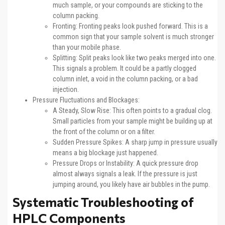
much sample, or your compounds are sticking to the
column packing.
Fronting: Fronting peaks look pushed forward. This is a
common sign that your sample solvent is much stronger
than your mobile phase.
Splitting: Split peaks look like two peaks merged into one.
This signals a problem. It could be a partly clogged
column inlet, a void in the column packing, or a bad
injection.
Pressure Fluctuations and Blockages:
A Steady, Slow Rise: This often points to a gradual clog.
Small particles from your sample might be building up at
the front of the column or on a filter.
Sudden Pressure Spikes: A sharp jump in pressure usually
means a big blockage just happened.
Pressure Drops or Instability: A quick pressure drop
almost always signals a leak. If the pressure is just
jumping around, you likely have air bubbles in the pump.
Systematic Troubleshooting of
HPLC Components