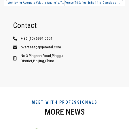
Achieving Accurate Volatile Analysis: The Why, What, and How of Headspace GC
Persee T6 Series: Inheriting Classics and Upgrading Innovations with T400/T500 to Jointly Build a New Benchmark in Spectral Analysis
Contact
+ 86 (10) 6991 0651
overseas@pgeneral.com
No.3 Pingsan Road,Pinggu
District,Beijing,China
MEET WITH PROFESSIONALS
MORE NEWS