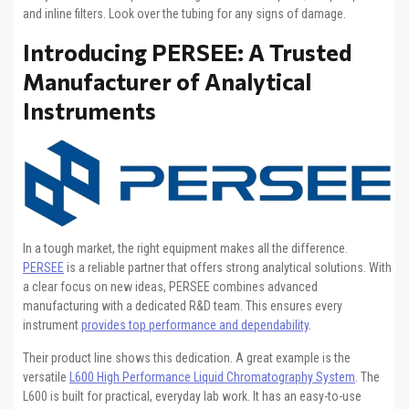
and inline filters. Look over the tubing for any signs of damage.
Introducing PERSEE: A Trusted
Manufacturer of Analytical
Instruments
In a tough market, the right equipment makes all the difference.
PERSEE
is a reliable partner that offers strong analytical solutions. With
a clear focus on new ideas, PERSEE combines advanced
manufacturing with a dedicated R&D team. This ensures every
instrument
provides top performance and dependability
.
Their product line shows this dedication. A great example is the
versatile
L600 High Performance Liquid Chromatography System
. The
L600 is built for practical, everyday lab work. It has an easy-to-use