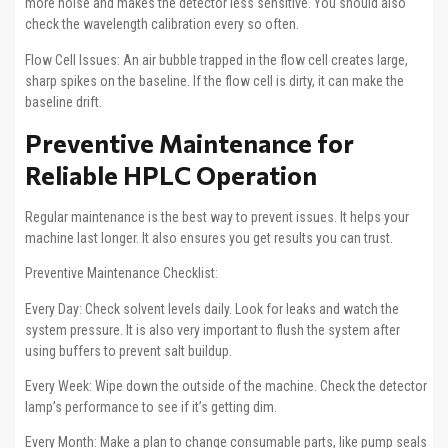
more noise and makes the detector less sensitive. You should also
check the wavelength calibration every so often.
Flow Cell Issues: An air bubble trapped in the flow cell creates large,
sharp spikes on the baseline. If the flow cell is dirty, it can make the
baseline drift.
Preventive Maintenance for
Reliable HPLC Operation
Regular maintenance is the best way to prevent issues. It helps your
machine last longer. It also ensures you get results you can trust.
Preventive Maintenance Checklist:
Every Day: Check solvent levels daily. Look for leaks and watch the
system pressure. It is also very important to flush the system after
using buffers to prevent salt buildup.
Every Week: Wipe down the outside of the machine. Check the detector
lamp’s performance to see if it’s getting dim.
Every Month: Make a plan to change consumable parts, like pump seals