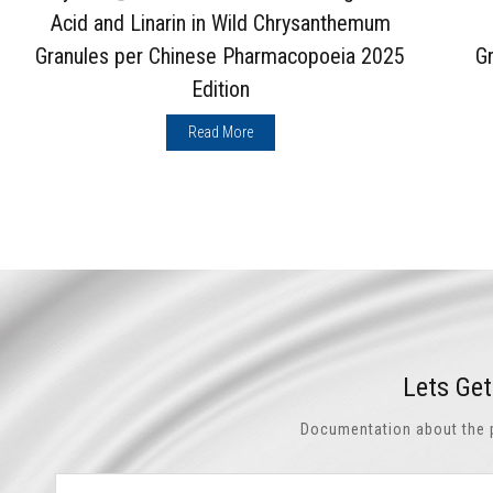
Acid and Linarin in Wild Chrysanthemum
Granules per Chinese Pharmacopoeia 2025
G
Edition
Read More
Lets Ge
Documentation about the pr