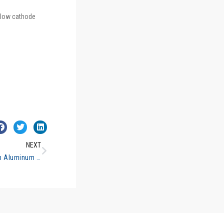
llow cathode
NEXT
Determination of Lead in Aluminum Alloys Flame Atomic Absorption Spectrometry