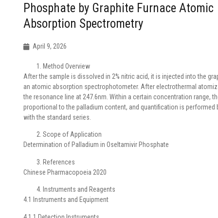
Phosphate by Graphite Furnace Atomic
Absorption Spectrometry
April 9, 2026
Method Overview
After the sample is dissolved in 2% nitric acid, it is injected into the gr
an atomic absorption spectrophotometer. After electrothermal atomiza
the resonance line at 247.6nm. Within a certain concentration range, t
proportional to the palladium content, and quantification is performe
with the standard series.
Scope of Application
Determination of Palladium in Oseltamivir Phosphate
References
Chinese Pharmacopoeia 2020
Instruments and Reagents
4.1 Instruments and Equipment
4.1.1 Detection Instruments