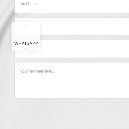
WHATSAPP