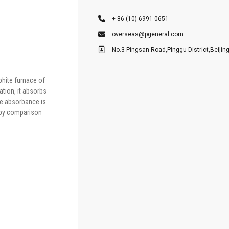
+ 86 (10) 6991 0651
overseas@pgeneral.com
No.3 Pingsan Road,Pinggu District,Beijin
aphite furnace of
tion, it absorbs
he absorbance is
d by comparison