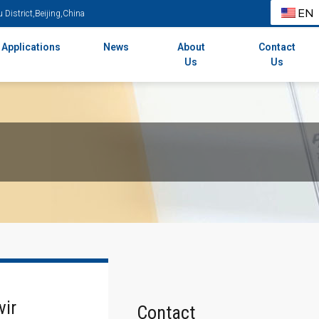
EN
District,Beijing,China
Applications
News
About
Contact
Us
Us
vir
Contact