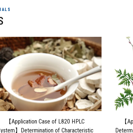
NALS
S
【Application Case of L820 HPLC
【App
ystem】Determination of Characteristic
Determi