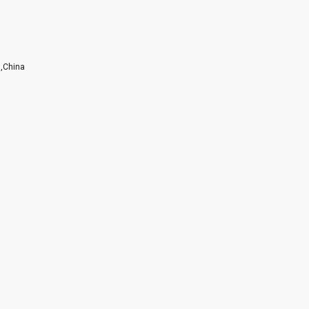
g,China