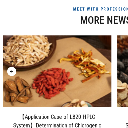
MEET WITH PROFESSIO
MORE NEW
【Application Case of L820 HPLC
System】Determination of Chlorogenic
S