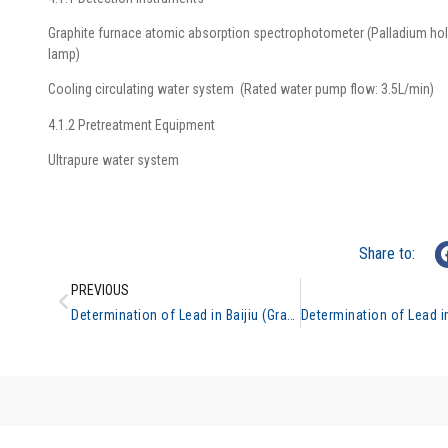
Graphite furnace atomic absorption spectrophotometer (Palladium ho
lamp)
Cooling circulating water system (Rated water pump flow: 3.5L/min)
4.1.2 Pretreatment Equipment
Ultrapure water system
Share to:
PREVIOUS
Determination of Lead in Baijiu (Graphite Furnace Atomic Absorption Spectrometry)