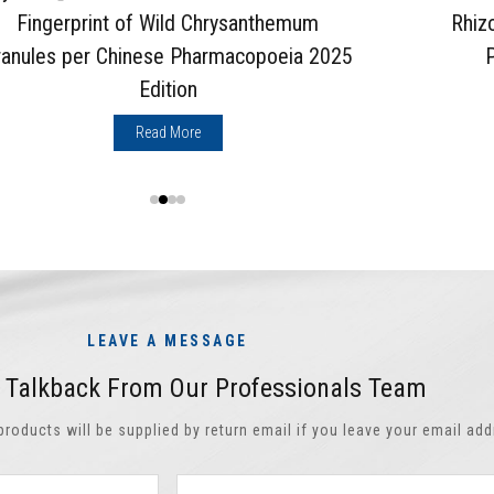
Fingerprint of Wild Chrysanthemum
Rhiz
ranules per Chinese Pharmacopoeia 2025
Edition
Read More
LEAVE A MESSAGE
t Talkback From Our Professionals Team
oducts will be supplied by return email if you leave your email add