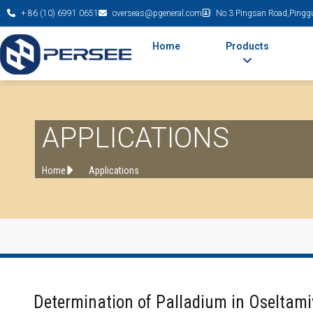
+ 86 (10) 6991 0651
overseas@pgeneral.com
No.3 Pingsan Road,Pinggu 
Home
Products
APPLICATIONS
Home
Applications
Determination of Palladium in Oseltami