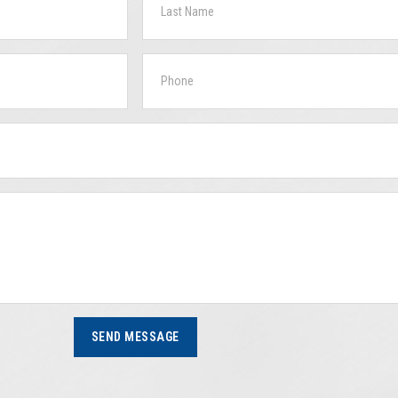
SEND MESSAGE