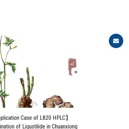
lication Case of L820 HPLC】
【Applica
nation of Ligustilide in Chuanxiong
System】Deter