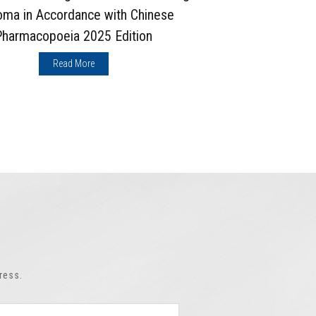
oma in Accordance with Chinese
Chuanxio
Pharmacopoeia 2025 Edition
Pharma
Read More
ress.